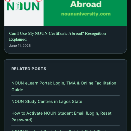
Can I Use My NOUN Certificate Abroad? Recognition
Explained
June 11, 2026
RELATED POSTS
NOUN eLearn Portal: Login, TMA & Online Facilitation
Guide
NOUN Study Centres in Lagos State
How to Activate NOUN Student Email (Login, Reset
Password)