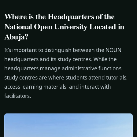
Where is the Headquarters of the
National Open University Located in
Abuja?
It’s important to distinguish between the NOUN
headquarters and its study centres. While the
headquarters manage administrative functions,
study centres are where students attend tutorials,
access learning materials, and interact with
facilitators.