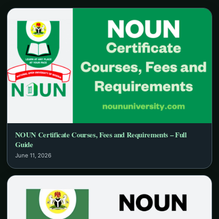
NOUN Certificate Courses, Fees and Requirements – Full
Guide
June 11, 2026