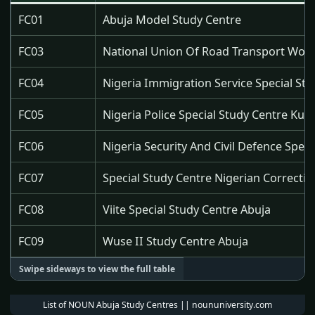
FC01
Abuja Model Study Centre
FC03
National Union Of Road Transport Worke
FC04
Nigeria Immigration Service Special St
FC05
Nigeria Police Special Study Centre Ku
FC06
Nigeria Security And Civil Defence Spec
FC07
Special Study Centre Nigerian Correcti
FC08
Viite Special Study Centre Abuja
FC09
Wuse II Study Centre Abuja
List of NOUN Abuja Study Centres || noununiversity.com