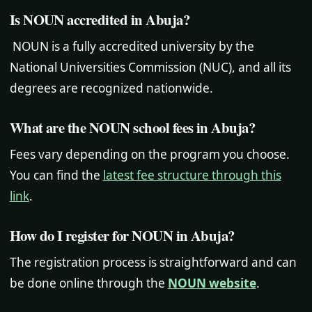
Is NOUN accredited in Abuja?
NOUN is a fully accredited university by the
National Universities Commission (NUC), and all its
degrees are recognized nationwide.
What are the NOUN school fees in Abuja?
Fees vary depending on the program you choose.
You can find the
latest fee structure through this
link
.
How do I register for NOUN in Abuja?
The registration process is straightforward and can
be done online through the
NOUN website
.