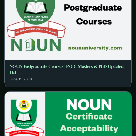
NOUN Postgraduate Courses | PGD, Masters & PhD Updated
List
June 11, 2026