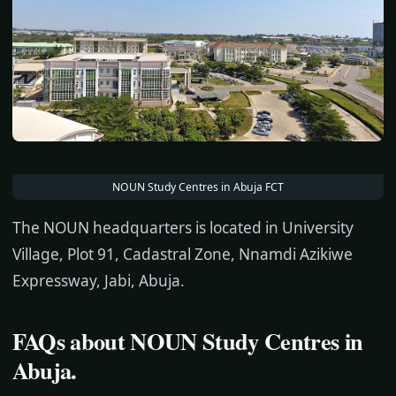
NOUN Study Centres in Abuja FCT
The NOUN headquarters is located in University
Village, Plot 91, Cadastral Zone, Nnamdi Azikiwe
Expressway, Jabi, Abuja.
FAQs about
NOUN Study Centres in
Abuja.