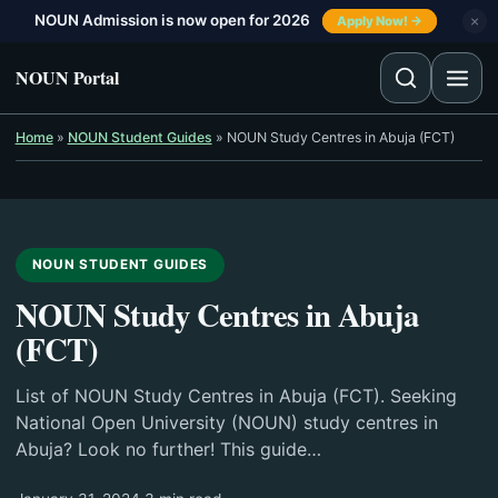
Skip to content
NOUN Admission is now open for 2026
×
Apply Now! →
NOUN Portal
Home
»
NOUN Student Guides
»
NOUN Study Centres in Abuja (FCT)
NOUN STUDENT GUIDES
NOUN Study Centres in Abuja
(FCT)
List of NOUN Study Centres in Abuja (FCT). Seeking
National Open University (NOUN) study centres in
Abuja? Look no further! This guide…