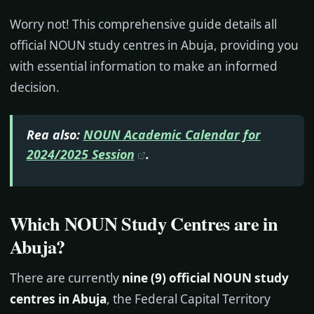
Worry not! This comprehensive guide details all
official NOUN study centres in Abuja, providing you
with essential information to make an informed
decision.
Rea also:
NOUN Academic Calendar for
2024/2025 Session
.
Which NOUN Study Centres are in
Abuja?
There are currently
nine (9) official NOUN study
centres in Abuja
, the Federal Capital Territory