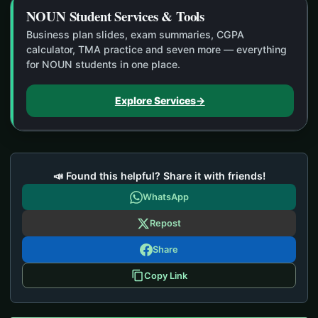
NOUN Student Services & Tools
Business plan slides, exam summaries, CGPA
calculator, TMA practice and seven more — everything
for NOUN students in one place.
Explore Services
→
📣 Found this helpful? Share it with friends!
WhatsApp
Repost
Share
Copy Link