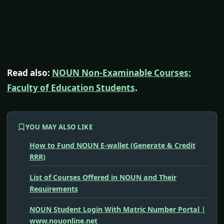
Read also:
NOUN Non-Examinable Courses:
Faculty of Education Students
.
YOU MAY ALSO LIKE
How to Fund NOUN E-wallet (Generate & Credit
RRR)
List of Courses Offered in NOUN and Their
Requirements
NOUN Student Login With Matric Number Portal |
www.nouonline.net