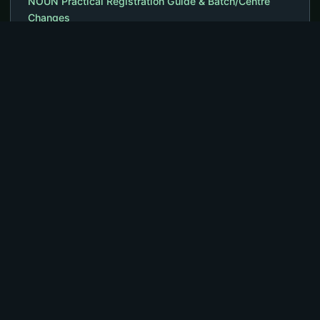
NOUN Practical Registration Guide & Batch/Centre
Changes
NOUN MSc Cyber Security – Courses, Outline,
Requirements, Fees
NOUN ACETEL – Programmes, Courses, Fees,
Admission Form
The NOUN University Portal gives access to essential news and
announcements relevant to studies or works dedicated to
students and staff. Visit www.noununiversity.com.