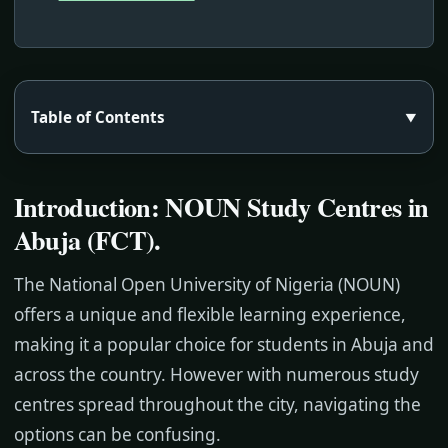
Table of Contents
▼
Introduction: NOUN Study Centres in
Abuja (FCT)
.
The National Open University of Nigeria (NOUN)
offers a unique and flexible learning experience,
making it a popular choice for students in Abuja and
across the country. However with numerous study
centres spread throughout the city, navigating the
options can be confusing.