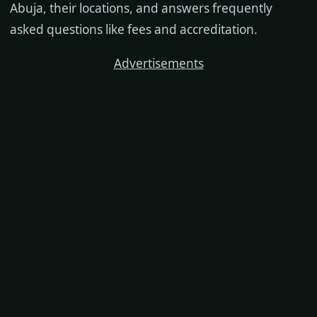
Abuja, their locations, and answers frequently
asked questions like fees and accreditation.
Advertisements