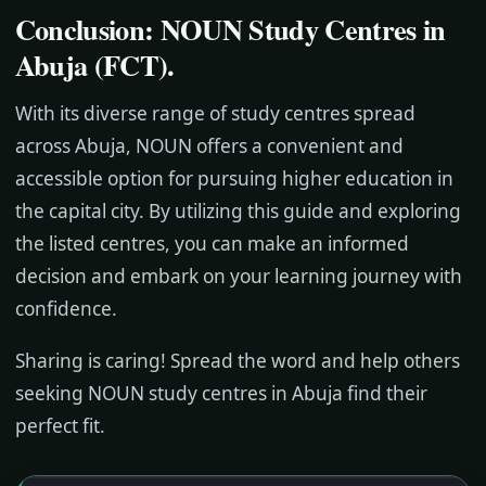
Conclusion: NOUN Study Centres in
Abuja (FCT)
.
With its diverse range of study centres spread
across Abuja, NOUN offers a convenient and
accessible option for pursuing higher education in
the capital city. By utilizing this guide and exploring
the listed centres, you can make an informed
decision and embark on your learning journey with
confidence.
Sharing is caring! Spread the word and help others
seeking NOUN study centres in Abuja find their
perfect fit.