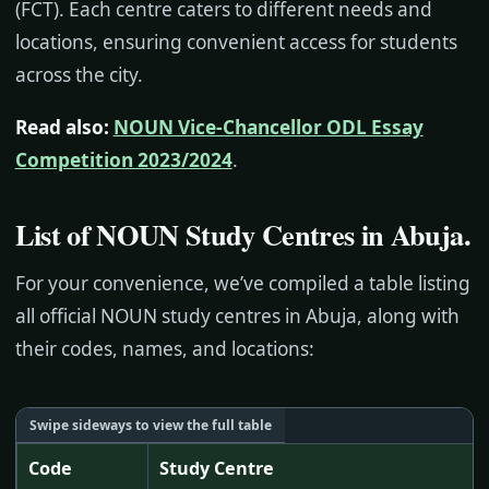
(FCT). Each centre caters to different needs and
locations, ensuring convenient access for students
across the city.
Read also:
NOUN Vice-Chancellor ODL Essay
Competition 2023/2024
.
List of NOUN Study Centres in Abuja
.
For your convenience, we’ve compiled a table listing
all official NOUN study centres in Abuja, along with
their codes, names, and locations:
Code
Study Centre