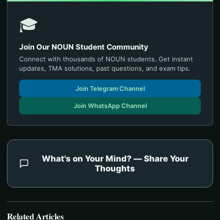
🎓
Join Our NOUN Student Community
Connect with thousands of NOUN students. Get instant
updates, TMA solutions, past questions, and exam tips.
Join Telegram Channel
Join WhatsApp Channel
What's on Your Mind? — Share Your
Thoughts
Related Articles