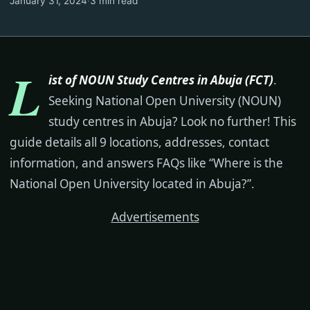
January 31, 2024
·
3 min read
L
ist of NOUN Study Centres in Abuja (FCT)
.
Seeking National Open University (NOUN)
study centres in Abuja? Look no further! This
guide details all 9 locations, addresses, contact
information, and answers FAQs like “Where is the
National Open University located in Abuja?”.
Advertisements