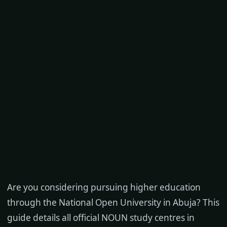
Are you considering pursuing higher education
through the National Open University in Abuja? This
guide details all official NOUN study centres in