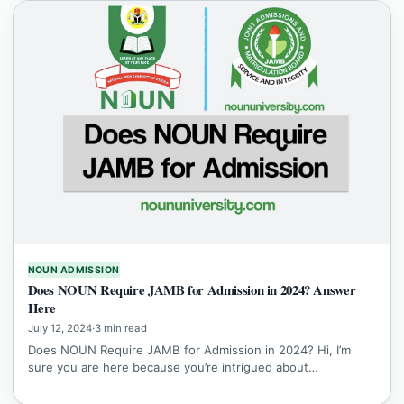
NOUN ADMISSION
Does NOUN Require JAMB for Admission in 2024? Answer
Here
July 12, 2024
·
3 min read
Does NOUN Require JAMB for Admission in 2024? Hi, I’m
sure you are here because you’re intrigued about…