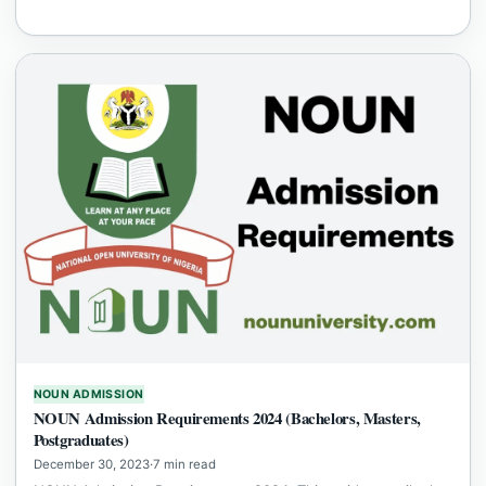
NOUN ADMISSION
NOUN Admission Requirements 2024 (Bachelors, Masters,
Postgraduates)
December 30, 2023
·
7 min read