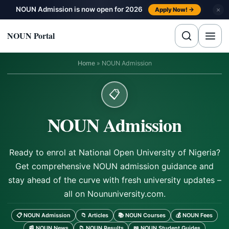
Skip to content
NOUN Admission is now open for 2026
×
Apply Now! →
NOUN Portal
Home
»
NOUN Admission
📋
NOUN Admission
Ready to enrol at National Open University of Nigeria?
Get comprehensive NOUN admission guidance and
stay ahead of the curve with fresh university updates –
all on Noununiversity.com.
📋 NOUN Admission
📁 Articles
📚 NOUN Courses
💰 NOUN Fees
📰 NOUN News
📁 NOUN Results
📖 NOUN Student Guides