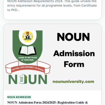
NOUN Admission Requirements 2024. This guide unveils the
entry requirements for all programme levels, from Certificate
to PhD…
NOUN ADMISSION
NOUN Admission Form 2024/2025: Registration Guide &