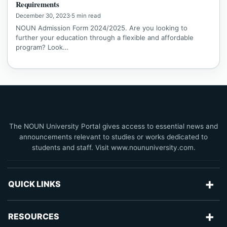
Requirements
December 30, 2023
·
5 min read
NOUN Admission Form 2024/2025. Are you looking to
further your education through a flexible and affordable
program? Look…
The NOUN University Portal gives access to essential news and
announcements relevant to studies or works dedicated to
students and staff. Visit www.noununiversity.com.
+
QUICK LINKS
Advertise With Us
+
RESOURCES