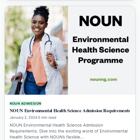
NOUN ADMISSION
NOUN Environmental Health Science Admission Requirements
January 2, 2024
·
5 min read
NOUN Environmental Health Science Admission
Requirements. Dive into the exciting world of Environmental
Health Science with NOUN’s flexible…