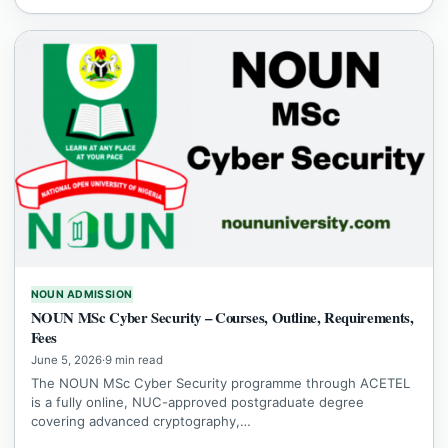
NOUN ADMISSION
NOUN MSc Cyber Security – Courses, Outline, Requirements,
Fees
June 5, 2026
·
9 min read
The NOUN MSc Cyber Security programme through ACETEL
is a fully online, NUC-approved postgraduate degree
covering advanced cryptography,…