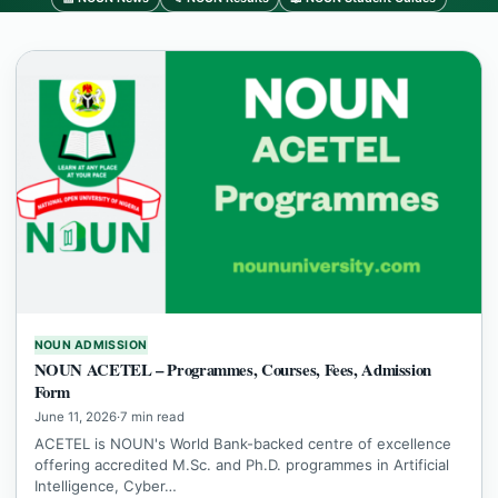
NOUN ADMISSION
NOUN ACETEL – Programmes, Courses, Fees, Admission
Form
June 11, 2026
·
7 min read
ACETEL is NOUN's World Bank-backed centre of excellence
offering accredited M.Sc. and Ph.D. programmes in Artificial
Intelligence, Cyber…