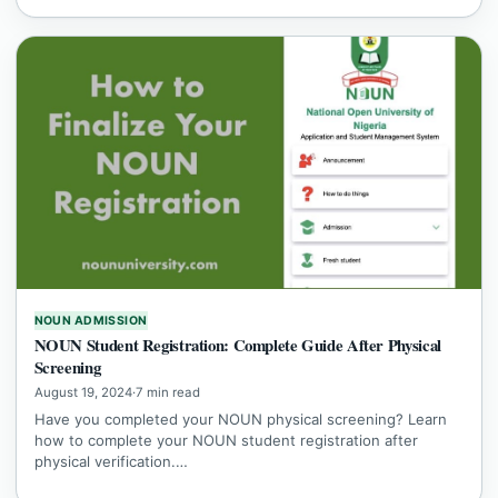
NOUN ADMISSION
NOUN Student Registration: Complete Guide After Physical
Screening
August 19, 2024
·
7 min read
Have you completed your NOUN physical screening? Learn
how to complete your NOUN student registration after
physical verification.…