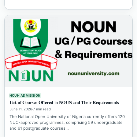
NOUN ADMISSION
List of Courses Offered in NOUN and Their Requirements
June 11, 2026
·
7 min read
The National Open University of Nigeria currently offers 120
NUC-approved programmes, comprising 59 undergraduate
and 61 postgraduate courses…