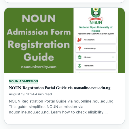
NOUN ADMISSION
NOUN Registration Portal Guide via nouonline.nou.edu.ng
August 19, 2024
·
4 min read
NOUN Registration Portal Guide via nouonline.nou.edu.ng.
This guide simplifies NOUN admission via
nouonline.nou.edu.ng. Learn how to check eligibility,…