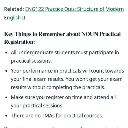
Related:
ENG122 Practice Quiz: Structure of Modern
English II
.
Key Things to Remember about NOUN Practical
Registration:
All undergraduate students must participate in
practical sessions.
Your performance in practicals will count towards
your final exam results. You won’t get your exam
results without completing the practicals.
Make sure you register on time and attend all
your practical sessions.
There are no TMAs for practical courses.