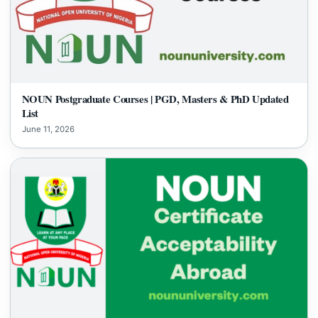
NOUN Postgraduate Courses | PGD, Masters & PhD Updated
List
June 11, 2026