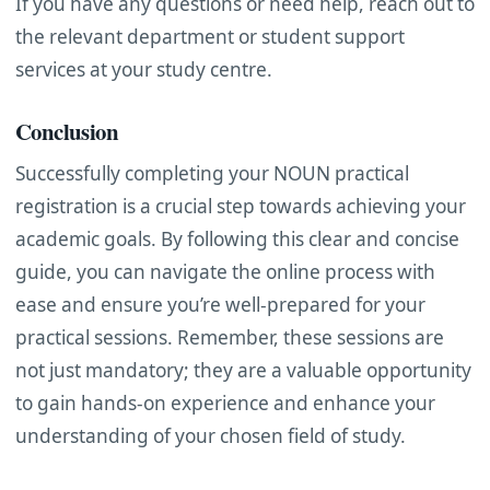
If you have any questions or need help, reach out to
the relevant department or student support
services at your study centre.
Conclusion
Successfully completing your NOUN practical
registration is a crucial step towards achieving your
academic goals. By following this clear and concise
guide, you can navigate the online process with
ease and ensure you’re well-prepared for your
practical sessions. Remember, these sessions are
not just mandatory; they are a valuable opportunity
to gain hands-on experience and enhance your
understanding of your chosen field of study.