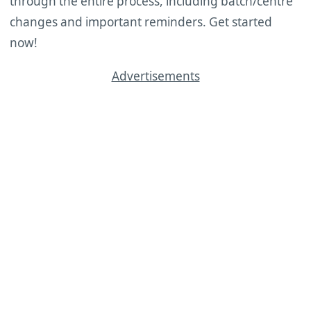
through the entire process, including batch/centre
changes and important reminders. Get started
now!
Advertisements