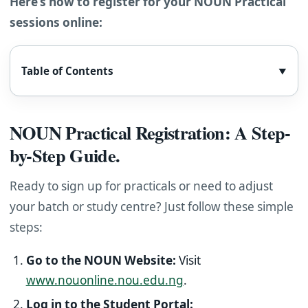
Here’s how to register for your NOUN Practical
sessions online:
Table of Contents
▼
NOUN Practical Registration: A Step-
by-Step Guide.
Ready to sign up for practicals or need to adjust
your batch or study centre? Just follow these simple
steps:
Go to the NOUN Website:
Visit
www.nouonline.nou.edu.ng
.
Log in to the Student Portal: