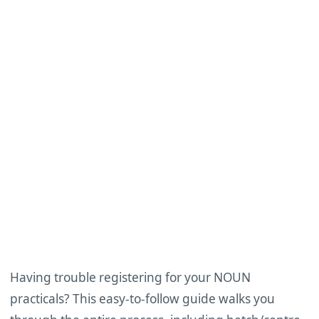
Having trouble registering for your NOUN
practicals? This easy-to-follow guide walks you