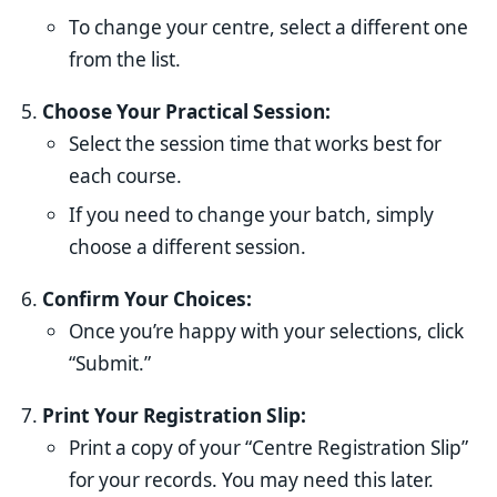
To change your centre, select a different one
from the list.
Choose Your Practical Session:
Select the session time that works best for
each course.
If you need to change your batch, simply
choose a different session.
Confirm Your Choices:
Once you’re happy with your selections, click
“Submit.”
Print Your Registration Slip:
Print a copy of your “Centre Registration Slip”
for your records. You may need this later.