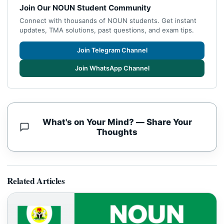
Join Our NOUN Student Community
Connect with thousands of NOUN students. Get instant
updates, TMA solutions, past questions, and exam tips.
Join Telegram Channel
Join WhatsApp Channel
What's on Your Mind? — Share Your
Thoughts
Related Articles