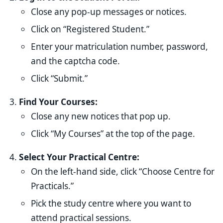
Close any pop-up messages or notices.
Click on “Registered Student.”
Enter your matriculation number, password,
and the captcha code.
Click “Submit.”
Find Your Courses:
Close any new notices that pop up.
Click “My Courses” at the top of the page.
Select Your Practical Centre:
On the left-hand side, click “Choose Centre for
Practicals.”
Pick the study centre where you want to
attend practical sessions.