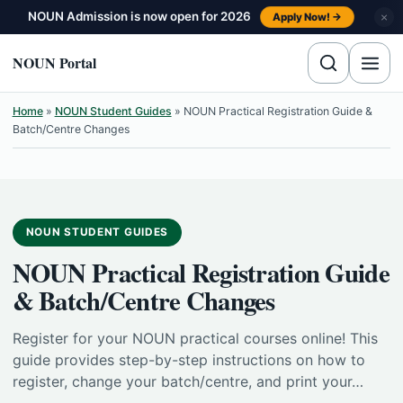
Skip to content
NOUN Admission is now open for 2026
×
Apply Now! →
NOUN Portal
Home
»
NOUN Student Guides
»
NOUN Practical Registration Guide &
Batch/Centre Changes
NOUN STUDENT GUIDES
NOUN Practical Registration Guide
& Batch/Centre Changes
Register for your NOUN practical courses online! This
guide provides step-by-step instructions on how to
register, change your batch/centre, and print your…