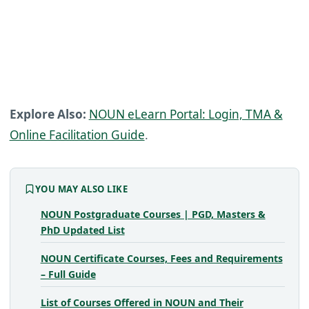
Explore Also:
NOUN eLearn Portal: Login, TMA &
Online Facilitation Guide
.
YOU MAY ALSO LIKE
NOUN Postgraduate Courses | PGD, Masters &
PhD Updated List
NOUN Certificate Courses, Fees and Requirements
– Full Guide
List of Courses Offered in NOUN and Their