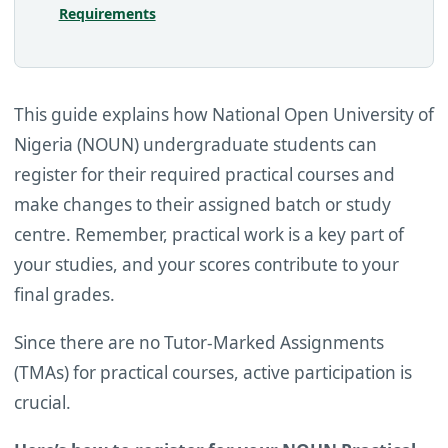
Requirements
This guide explains how National Open University of
Nigeria (NOUN) undergraduate students can
register for their required practical courses and
make changes to their assigned batch or study
centre. Remember, practical work is a key part of
your studies, and your scores contribute to your
final grades.
Since there are no Tutor-Marked Assignments
(TMAs) for practical courses, active participation is
crucial.