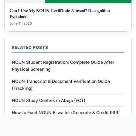
Can I Use My NOUN Certificate Abroad? Recognition
Explained
June 11, 2026
RELATED POSTS
NOUN Student Registration: Complete Guide After
Physical Screening
NOUN Transcript & Document Verification Guide
(Tracking)
NOUN Study Centres in Abuja (FCT)
How to Fund NOUN E-wallet (Generate & Credit RRR)
NOUN MSc Cyber Security – Courses, Outline,
Requirements, Fees