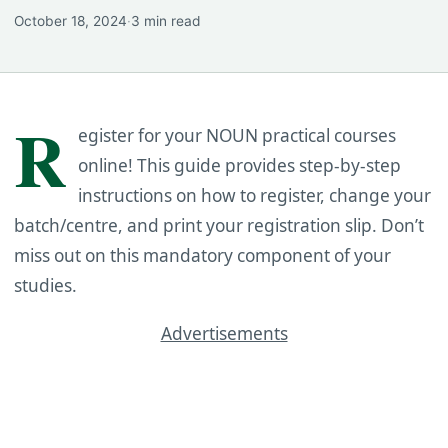
October 18, 2024
·
3 min read
R
egister for your NOUN practical courses
online! This guide provides step-by-step
instructions on how to register, change your
batch/centre, and print your registration slip. Don’t
miss out on this mandatory component of your
studies.
Advertisements