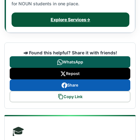
for NOUN students in one place.
Explore Services
→
📣 Found this helpful? Share it with friends!
WhatsApp
Repost
Share
Copy Link
🎓