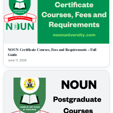
NOUN Certificate Courses, Fees and Requirements – Full
Guide
June 11, 2026