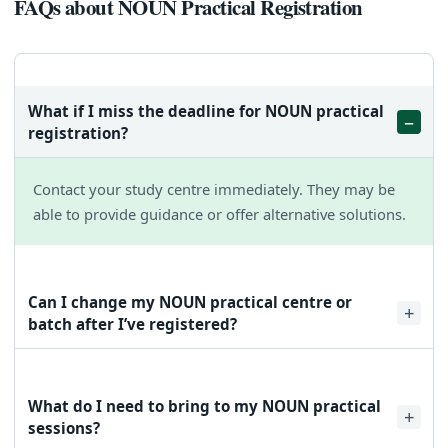
FAQs about NOUN Practical Registration
What if I miss the deadline for NOUN practical
registration?
Contact your study centre immediately. They may be
able to provide guidance or offer alternative solutions.
Can I change my NOUN practical centre or
batch after I’ve registered?
Yes, you can modify your centre or batch by following the
same steps outlined in the guide. However, it’s advisable to
What do I need to bring to my NOUN practical
do this well in advance of the session start date.
sessions?