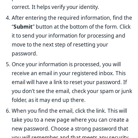
correct. It helps verify your identity.
After entering the required information, find the
“
Submit
” button at the bottom of the form. Click
it to send your information for processing and
move to the next step of resetting your
password.
Once your information is processed, you will
receive an email in your registered inbox. This
email will have a link to reset your password. If
you don’t see the email, check your spam or junk
folder, as it may end up there.
When you find the email, click the link. This will
take you to a new page where you can create a
new password. Choose a strong password that
you will remember and that meets any security