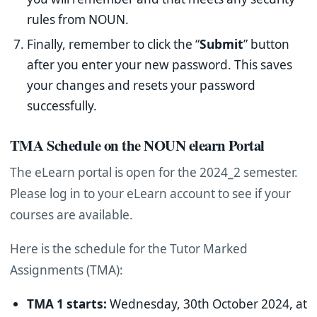
rules from NOUN.
Finally, remember to click the “
Submit
” button
after you enter your new password. This saves
your changes and resets your password
successfully.
TMA Schedule on the NOUN elearn Portal
The eLearn portal is open for the 2024_2 semester.
Please log in to your eLearn account to see if your
courses are available.
Here is the schedule for the Tutor Marked
Assignments (TMA):
TMA 1 starts:
Wednesday, 30th October 2024, at