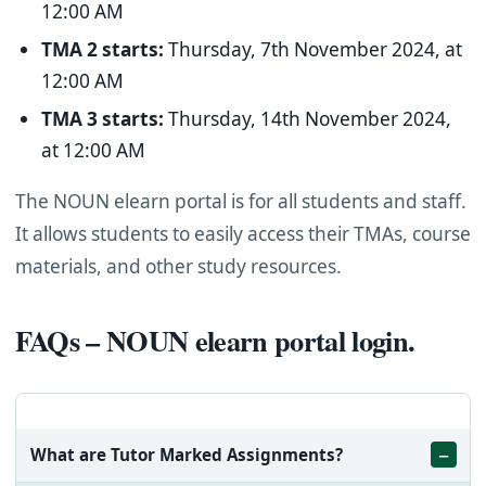
12:00 AM
TMA 2 starts:
Thursday, 7th November 2024, at
12:00 AM
TMA 3 starts:
Thursday, 14th November 2024,
at 12:00 AM
The NOUN elearn portal is for all students and staff.
It allows students to easily access their TMAs, course
materials, and other study resources.
FAQs – NOUN elearn portal login.
What are Tutor Marked Assignments?