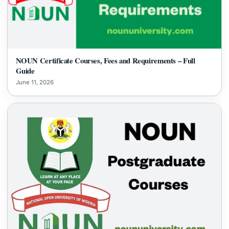
NOUN Certificate Courses, Fees and Requirements – Full
Guide
June 11, 2026