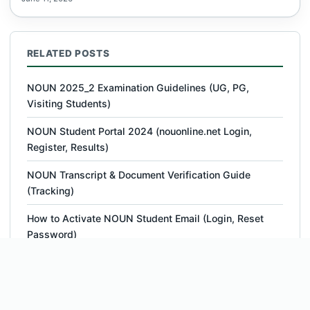
RELATED POSTS
NOUN 2025_2 Examination Guidelines (UG, PG,
Visiting Students)
NOUN Student Portal 2024 (nouonline.net Login,
Register, Results)
NOUN Transcript & Document Verification Guide
(Tracking)
How to Activate NOUN Student Email (Login, Reset
Password)
NOUN Student Login With Matric Number Portal |
www.nouonline.net
NOUN ACETEL – Programmes, Courses, Fees,