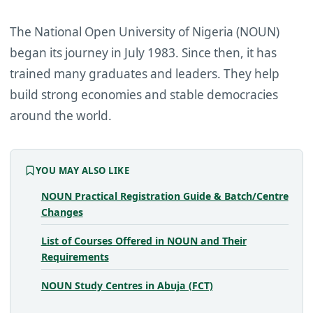
The National Open University of Nigeria (NOUN)
began its journey in July 1983. Since then, it has
trained many graduates and leaders. They help
build strong economies and stable democracies
around the world.
YOU MAY ALSO LIKE
NOUN Practical Registration Guide & Batch/Centre
Changes
List of Courses Offered in NOUN and Their
Requirements
NOUN Study Centres in Abuja (FCT)