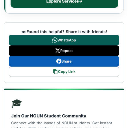
Explore Services
→
📣 Found this helpful? Share it with friends!
WhatsApp
Repost
Share
Copy Link
🎓
Join Our NOUN Student Community
Connect with thousands of NOUN students. Get instant