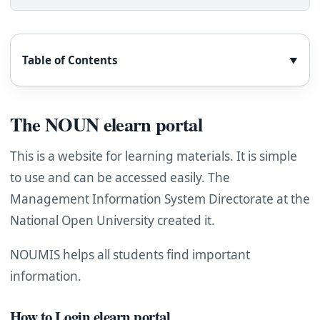
Table of Contents
▼
The NOUN elearn portal
This is a website for learning materials. It is simple
to use and can be accessed easily. The
Management Information System Directorate at the
National Open University created it.
NOUMIS helps all students find important
information.
How to Login elearn portal