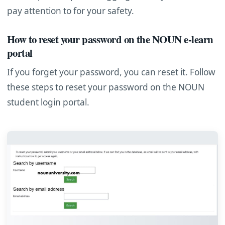
pay attention to for your safety.
How to reset your password on the NOUN e-learn
portal
If you forget your password, you can reset it. Follow
these steps to reset your password on the NOUN
student login portal.