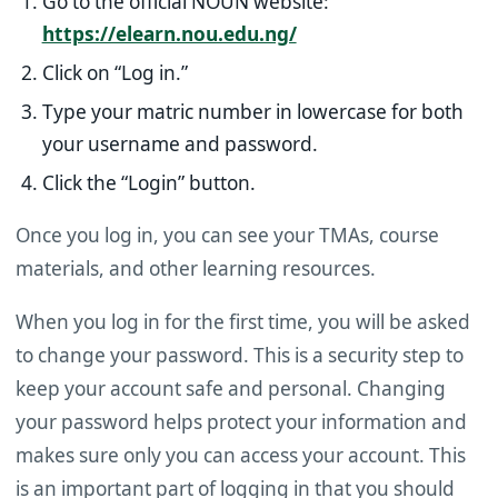
Go to the official NOUN website:
https://elearn.nou.edu.ng/
Click on “Log in.”
Type your matric number in lowercase for both
your username and password.
Click the “Login” button.
Once you log in, you can see your TMAs, course
materials, and other learning resources.
When you log in for the first time, you will be asked
to change your password. This is a security step to
keep your account safe and personal. Changing
your password helps protect your information and
makes sure only you can access your account. This
is an important part of logging in that you should