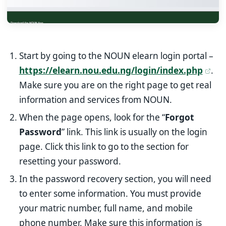
Start by going to the NOUN elearn login portal –
https://elearn.nou.edu.ng/login/index.php
.
Make sure you are on the right page to get real
information and services from NOUN.
When the page opens, look for the “
Forgot
Password
” link. This link is usually on the login
page. Click this link to go to the section for
resetting your password.
In the password recovery section, you will need
to enter some information. You must provide
your matric number, full name, and mobile
phone number. Make sure this information is