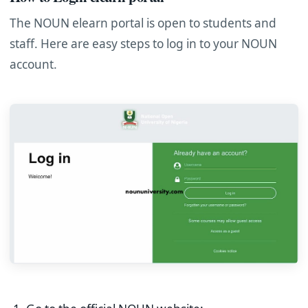
The NOUN elearn portal is open to students and
staff. Here are easy steps to log in to your NOUN
account.