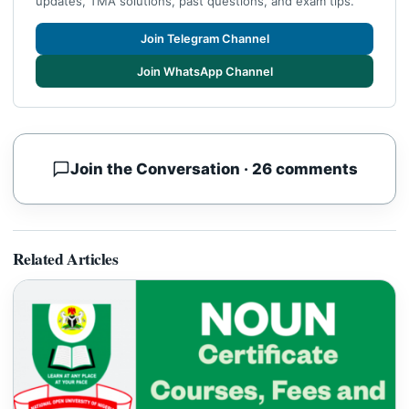
updates, TMA solutions, past questions, and exam tips.
Join Telegram Channel
Join WhatsApp Channel
Join the Conversation · 26 comments
Related Articles