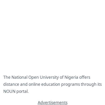
The National Open University of Nigeria offers
distance and online education programs through its
NOUN portal.
Advertisements