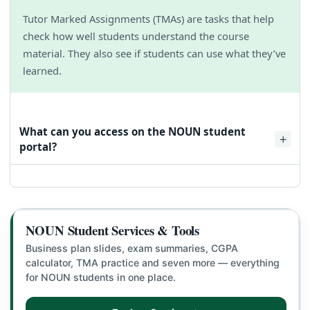
Tutor Marked Assignments (TMAs) are tasks that help
check how well students understand the course
material. They also see if students can use what they’ve
learned.
What can you access on the NOUN student
portal?
You can use the NOUN student portal login link to check
your grades, sign up for classes, and turn in assignments.
This link also helps you register for your semester courses,
apply for admission, and do other important tasks.
NOUN Student Services & Tools
Business plan slides, exam summaries, CGPA
calculator, TMA practice and seven more — everything
for NOUN students in one place.