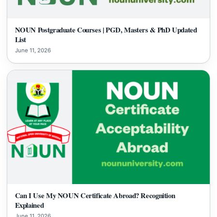
NOUN Postgraduate Courses | PGD, Masters & PhD Updated
List
June 11, 2026
Can I Use My NOUN Certificate Abroad? Recognition
Explained
June 11, 2026