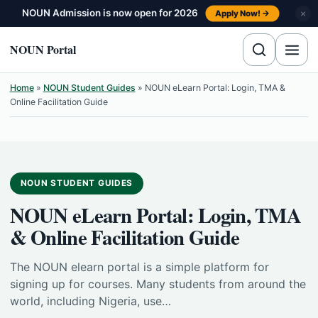
Skip to content
NOUN Admission is now open for 2026
×
Apply Now! →
NOUN Portal
Home
»
NOUN Student Guides
»
NOUN eLearn Portal: Login, TMA &
Online Facilitation Guide
NOUN STUDENT GUIDES
NOUN eLearn Portal: Login, TMA
& Online Facilitation Guide
The NOUN elearn portal is a simple platform for
signing up for courses. Many students from around the
world, including Nigeria, use…