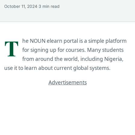
October 11, 2024
·
3 min read
T
he NOUN elearn portal is a simple platform
for signing up for courses. Many students
from around the world, including Nigeria,
use it to learn about current global systems.
Advertisements