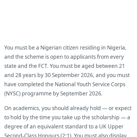
You must be a Nigerian citizen residing in Nigeria,
and the scheme is open to applicants from every
state and the FCT. You must be aged between 21
and 28 years by 30 September 2026, and you must
have completed the National Youth Service Corps
(NYSC) programme by September 2026.
On academics, you should already hold — or expect
to hold by the time you take up the scholarship — a
degree of an equivalent standard to a UK Upper
Second-Class Honours (2:1). You must also display