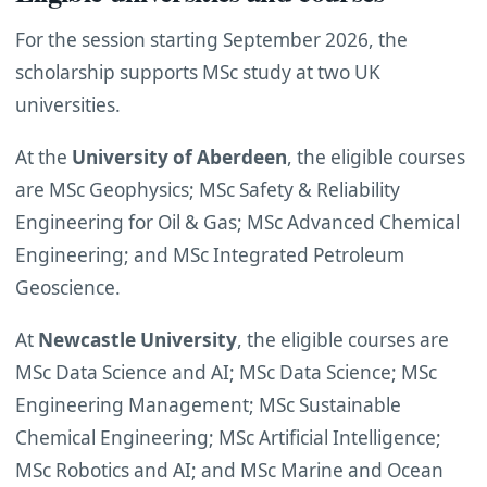
For the session starting September 2026, the
scholarship supports MSc study at two UK
universities.
At the
University of Aberdeen
, the eligible courses
are MSc Geophysics; MSc Safety & Reliability
Engineering for Oil & Gas; MSc Advanced Chemical
Engineering; and MSc Integrated Petroleum
Geoscience.
At
Newcastle University
, the eligible courses are
MSc Data Science and AI; MSc Data Science; MSc
Engineering Management; MSc Sustainable
Chemical Engineering; MSc Artificial Intelligence;
MSc Robotics and AI; and MSc Marine and Ocean