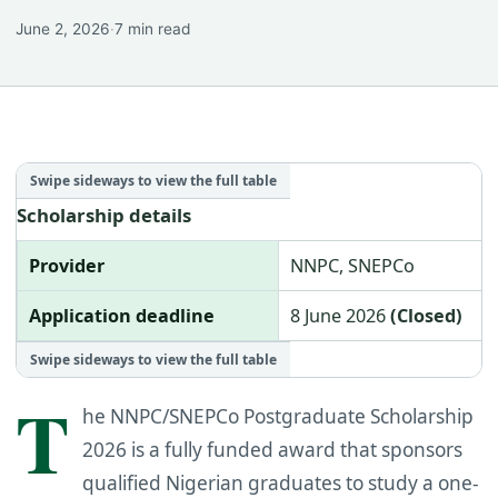
June 2, 2026
·
7 min read
Scholarship details
Provider
NNPC, SNEPCo
Application deadline
8 June 2026
(Closed)
T
he NNPC/SNEPCo Postgraduate Scholarship
2026 is a fully funded award that sponsors
qualified Nigerian graduates to study a one-