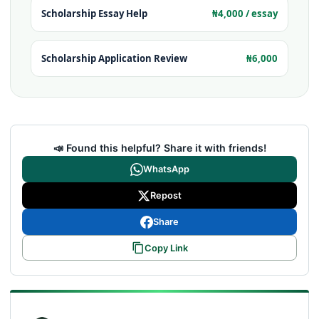
Scholarship Essay Help
₦4,000 / essay
Scholarship Application Review
₦6,000
📣 Found this helpful? Share it with friends!
WhatsApp
Repost
Share
Copy Link