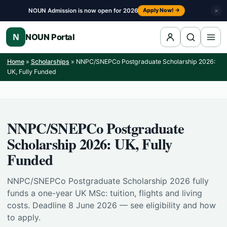
Skip to content
NOUN Admission is now open for 2026
×
Apply Now! →
N
NOUN Portal
Home
»
Scholarships
»
NNPC/SNEPCo Postgraduate Scholarship 2026:
UK, Fully Funded
NNPC/SNEPCo Postgraduate
Scholarship 2026: UK, Fully
Funded
NNPC/SNEPCo Postgraduate Scholarship 2026 fully
funds a one-year UK MSc: tuition, flights and living
costs. Deadline 8 June 2026 — see eligibility and how
to apply.