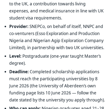
to the UK, a contribution towards living
expenses, and medical insurance in line with UK
student visa requirements.
Provider:
SNEPCo, on behalf of itself, NNPC and
co-venturers (Esso Exploration and Production
Nigeria and Nigerian Agip Exploration Company
Limited), in partnership with two UK universities.
Level:
Postgraduate (one-year taught Master’s
degree).
Deadline:
Completed scholarship applications
must reach the participating universities by 8
June 2026 (the University of Aberdeen’s own
funding page lists 10 June 2026 — follow the
date stated by the university you apply through).
Who can apply:
Nigerian graduates aged 21–28