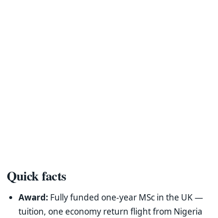
Quick facts
Award:
Fully funded one-year MSc in the UK —
tuition, one economy return flight from Nigeria