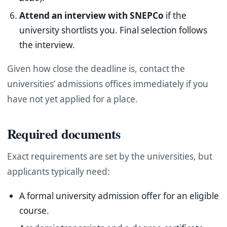
Attend an interview with SNEPCo
if the
university shortlists you. Final selection follows
the interview.
Given how close the deadline is, contact the
universities’ admissions offices immediately if you
have not yet applied for a place.
Required documents
Exact requirements are set by the universities, but
applicants typically need:
A formal university admission offer for an eligible
course.