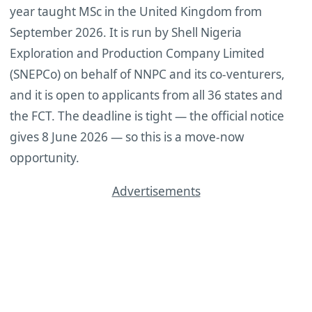
year taught MSc in the United Kingdom from
September 2026. It is run by Shell Nigeria
Exploration and Production Company Limited
(SNEPCo) on behalf of NNPC and its co-venturers,
and it is open to applicants from all 36 states and
the FCT. The deadline is tight — the official notice
gives 8 June 2026 — so this is a move-now
opportunity.
Advertisements