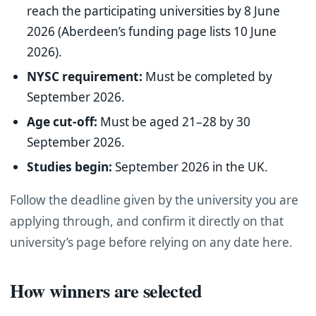
reach the participating universities by 8 June
2026 (Aberdeen’s funding page lists 10 June
2026).
NYSC requirement:
Must be completed by
September 2026.
Age cut-off:
Must be aged 21–28 by 30
September 2026.
Studies begin:
September 2026 in the UK.
Follow the deadline given by the university you are
applying through, and confirm it directly on that
university’s page before relying on any date here.
How winners are selected