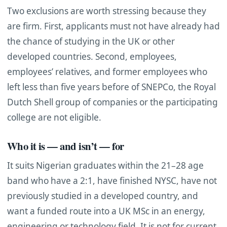
Two exclusions are worth stressing because they
are firm. First, applicants must not have already had
the chance of studying in the UK or other
developed countries. Second, employees,
employees’ relatives, and former employees who
left less than five years before of SNEPCo, the Royal
Dutch Shell group of companies or the participating
college are not eligible.
Who it is — and isn’t — for
It suits Nigerian graduates within the 21–28 age
band who have a 2:1, have finished NYSC, have not
previously studied in a developed country, and
want a funded route into a UK MSc in an energy,
engineering or technology field. It is not for current