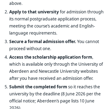
above.
Apply to that university
for admission through
its normal postgraduate application process,
meeting the course’s academic and English-
language requirements.
Secure a formal admission offer.
You cannot
proceed without one.
Access the scholarship application form
,
which is available only through the University of
Aberdeen and Newcastle University websites
after you have received an admission offer.
Submit the completed form
so it reaches the
university by the deadline (8 June 2026 per the
official notice; Aberdeen’s page lists 10 June
2026).