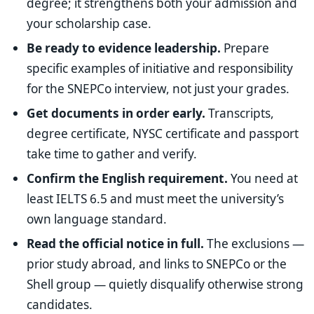
degree; it strengthens both your admission and
your scholarship case.
Be ready to evidence leadership.
Prepare
specific examples of initiative and responsibility
for the SNEPCo interview, not just your grades.
Get documents in order early.
Transcripts,
degree certificate, NYSC certificate and passport
take time to gather and verify.
Confirm the English requirement.
You need at
least IELTS 6.5 and must meet the university’s
own language standard.
Read the official notice in full.
The exclusions —
prior study abroad, and links to SNEPCo or the
Shell group — quietly disqualify otherwise strong
candidates.