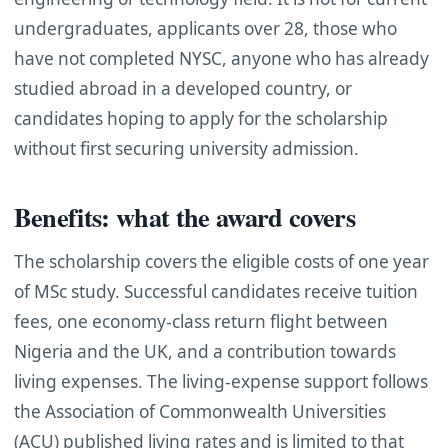
undergraduates, applicants over 28, those who
have not completed NYSC, anyone who has already
studied abroad in a developed country, or
candidates hoping to apply for the scholarship
without first securing university admission.
Benefits: what the award covers
The scholarship covers the eligible costs of one year
of MSc study. Successful candidates receive tuition
fees, one economy-class return flight between
Nigeria and the UK, and a contribution towards
living expenses. The living-expense support follows
the Association of Commonwealth Universities
(ACU) published living rates and is limited to that