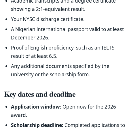
Academic transcripts and a degree certificate
showing a 2:1-equivalent result.
Your NYSC discharge certificate.
A Nigerian international passport valid to at least
December 2026.
Proof of English proficiency, such as an IELTS
result of at least 6.5.
Any additional documents specified by the
university or the scholarship form.
Key dates and deadline
Application window:
Open now for the 2026
award.
Scholarship deadline:
Completed applications to