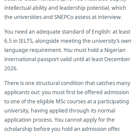
intellectual ability and leadership potential, which
the universities and SNEPCo assess at interview.
You need an adequate standard of English: at least
6.5 in IELTS, alongside meeting the university’s own
language requirement. You must hold a Nigerian
international passport valid until at least December
2026.
There is one structural condition that catches many
applicants out: you must first be offered admission
to one of the eligible MSc courses at a participating
university, having applied through its normal
application process. You cannot apply for the
scholarship before you hold an admission offer.