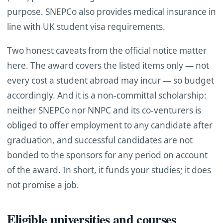
purpose. SNEPCo also provides medical insurance in
line with UK student visa requirements.
Two honest caveats from the official notice matter
here. The award covers the listed items only — not
every cost a student abroad may incur — so budget
accordingly. And it is a non-committal scholarship:
neither SNEPCo nor NNPC and its co-venturers is
obliged to offer employment to any candidate after
graduation, and successful candidates are not
bonded to the sponsors for any period on account
of the award. In short, it funds your studies; it does
not promise a job.
Eligible universities and courses