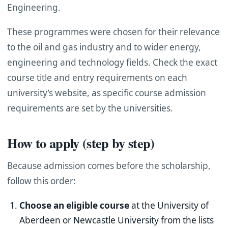
Engineering.
These programmes were chosen for their relevance
to the oil and gas industry and to wider energy,
engineering and technology fields. Check the exact
course title and entry requirements on each
university’s website, as specific course admission
requirements are set by the universities.
How to apply (step by step)
Because admission comes before the scholarship,
follow this order:
Choose an eligible course
at the University of
Aberdeen or Newcastle University from the lists