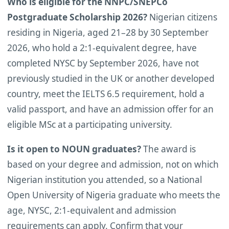
Who is eligible for the NNPC/SNEPCo
Postgraduate Scholarship 2026?
Nigerian citizens
residing in Nigeria, aged 21–28 by 30 September
2026, who hold a 2:1-equivalent degree, have
completed NYSC by September 2026, have not
previously studied in the UK or another developed
country, meet the IELTS 6.5 requirement, hold a
valid passport, and have an admission offer for an
eligible MSc at a participating university.
Is it open to NOUN graduates?
The award is
based on your degree and admission, not on which
Nigerian institution you attended, so a National
Open University of Nigeria graduate who meets the
age, NYSC, 2:1-equivalent and admission
requirements can apply. Confirm that your