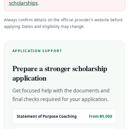
scholarships
.
Always confirm details on the official provider’s website before
applying. Dates and eligibility may change.
APPLICATION SUPPORT
Prepare a stronger scholarship
application
Get focused help with the documents and
final checks required for your application.
Statement of Purpose Coaching
From ₦5,000