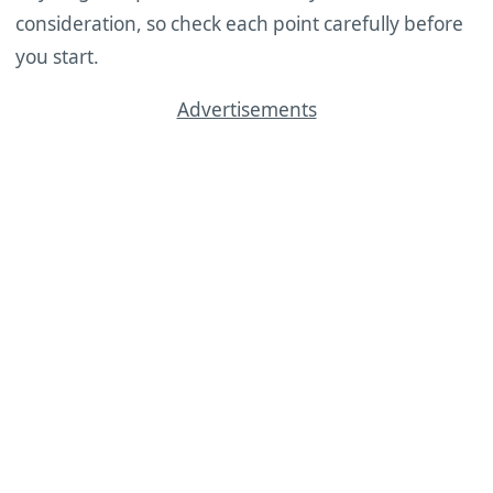
consideration, so check each point carefully before
you start.
Advertisements