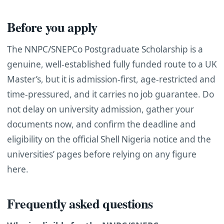
Before you apply
The NNPC/SNEPCo Postgraduate Scholarship is a
genuine, well-established fully funded route to a UK
Master’s, but it is admission-first, age-restricted and
time-pressured, and it carries no job guarantee. Do
not delay on university admission, gather your
documents now, and confirm the deadline and
eligibility on the official Shell Nigeria notice and the
universities’ pages before relying on any figure
here.
Frequently asked questions