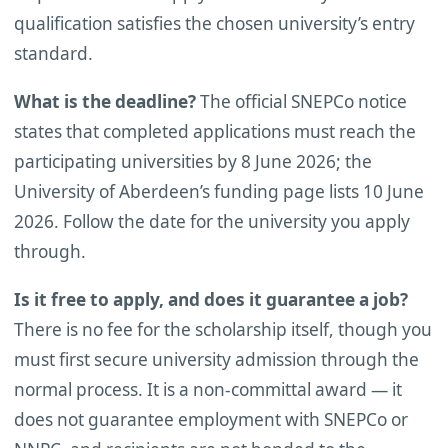
qualification satisfies the chosen university’s entry
standard.
What is the deadline?
The official SNEPCo notice
states that completed applications must reach the
participating universities by 8 June 2026; the
University of Aberdeen’s funding page lists 10 June
2026. Follow the date for the university you apply
through.
Is it free to apply, and does it guarantee a job?
There is no fee for the scholarship itself, though you
must first secure university admission through the
normal process. It is a non-committal award — it
does not guarantee employment with SNEPCo or