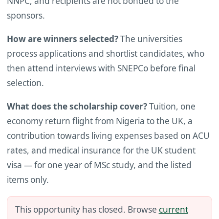
NNPC, and recipients are not bonded to the
sponsors.
How are winners selected?
The universities
process applications and shortlist candidates, who
then attend interviews with SNEPCo before final
selection.
What does the scholarship cover?
Tuition, one
economy return flight from Nigeria to the UK, a
contribution towards living expenses based on ACU
rates, and medical insurance for the UK student
visa — for one year of MSc study, and the listed
items only.
This opportunity has closed. Browse
current