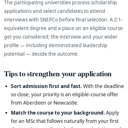
The participating universities process scholarship
applications and select candidates to attend
interviews with SNEPCo before final selection. A 2:1-
equivalent degree and a place on an eligible course
get you considered; the interview and your wider
profile — including demonstrated leadership
potential — decide the outcome.
Tips to strengthen your application
Sort admission first and fast.
With the deadline
so close, your priority is an eligible-course offer
from Aberdeen or Newcastle.
Match the course to your background.
Apply
for an MSc that follows naturally from your first