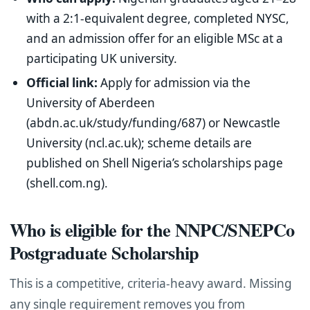
with a 2:1-equivalent degree, completed NYSC,
and an admission offer for an eligible MSc at a
participating UK university.
Official link:
Apply for admission via the
University of Aberdeen
(abdn.ac.uk/study/funding/687) or Newcastle
University (ncl.ac.uk); scheme details are
published on Shell Nigeria’s scholarships page
(shell.com.ng).
Who is eligible for the NNPC/SNEPCo
Postgraduate Scholarship
This is a competitive, criteria-heavy award. Missing
any single requirement removes you from