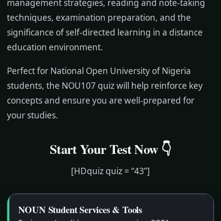
management strategies, reading and note-taking
techniques, examination preparation, and the
significance of self-directed learning in a distance
education environment.
Perfect for National Open University of Nigeria
students, the NOU107 quiz will help reinforce key
concepts and ensure you are well-prepared for
your studies.
Start Your Test Now 👇
[HDquiz quiz = “43”]
NOUN Student Services & Tools