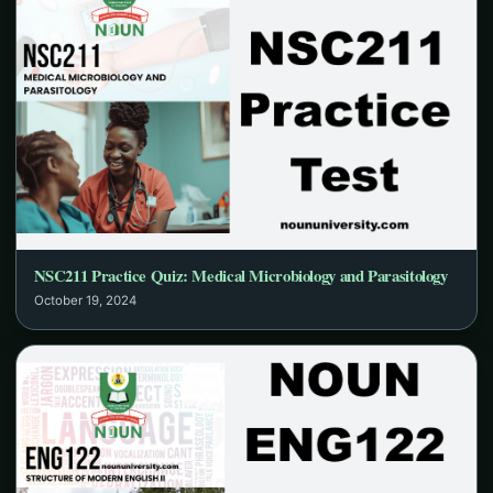
NSC211 Practice Quiz: Medical Microbiology and Parasitology
October 19, 2024