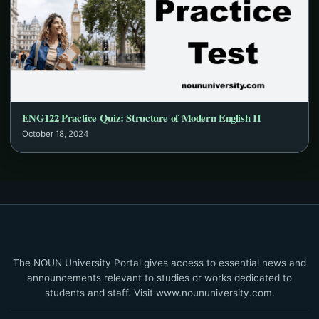
ENG122 Practice Quiz: Structure of Modern English II
October 18, 2024
The NOUN University Portal gives access to essential news and
announcements relevant to studies or works dedicated to
students and staff. Visit www.noununiversity.com.