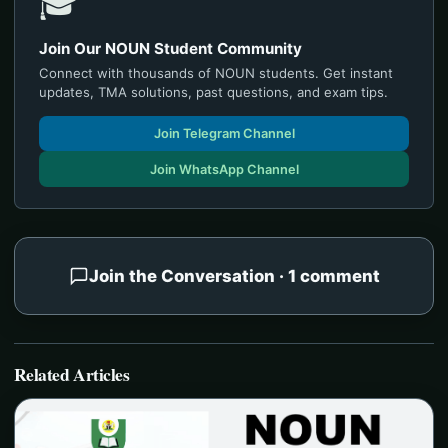
🎓
Join Our NOUN Student Community
Connect with thousands of NOUN students. Get instant
updates, TMA solutions, past questions, and exam tips.
Join Telegram Channel
Join WhatsApp Channel
Join the Conversation · 1 comment
Related Articles