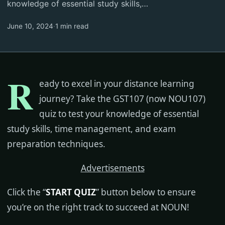
knowledge of essential study skills,…
June 10, 2024
·
1 min read
R
eady to excel in your distance learning
journey? Take the GST107 (now NOU107)
quiz to test your knowledge of essential
study skills, time management, and exam
preparation techniques.
Advertisements
Click the “
START QUIZ
” button below to ensure
you’re on the right track to succeed at NOUN!