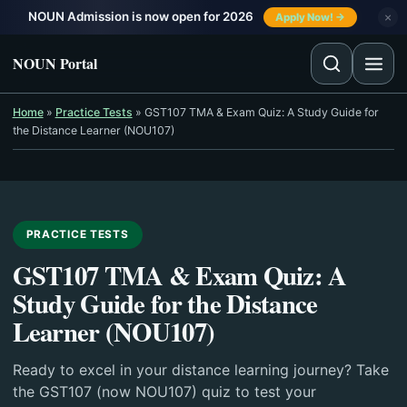
Skip to content
NOUN Admission is now open for 2026
×
Apply Now! →
NOUN Portal
Home
»
Practice Tests
»
GST107 TMA & Exam Quiz: A Study Guide for
the Distance Learner (NOU107)
PRACTICE TESTS
GST107 TMA & Exam Quiz: A
Study Guide for the Distance
Learner (NOU107)
Ready to excel in your distance learning journey? Take
the GST107 (now NOU107) quiz to test your