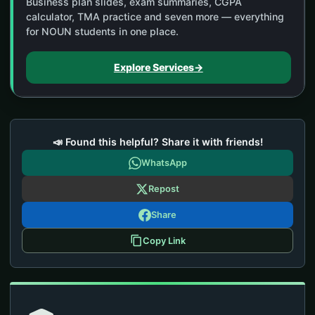
Business plan slides, exam summaries, CGPA
calculator, TMA practice and seven more — everything
for NOUN students in one place.
Explore Services
→
📣 Found this helpful? Share it with friends!
WhatsApp
Repost
Share
Copy Link