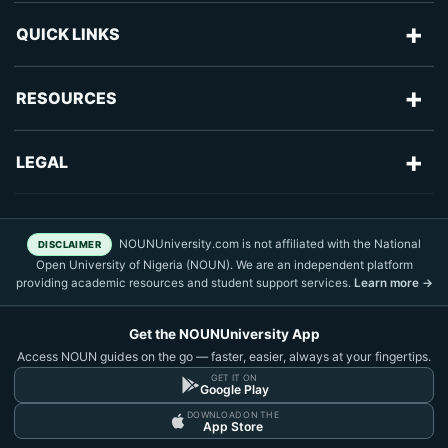
+
QUICK LINKS
Advertise With Us
+
RESOURCES
Blog
Articles
+
LEGAL
Frequently Asked Questions
NOUN Admission
Sitemap
About Us
NOUN Courses
NOUNUniversity.com is not affiliated with the National
DISCLAIMER
Text Nuggets
Contact Us
Open University of Nigeria (NOUN). We are an independent platform
NOUN Fees
providing academic resources and student support services.
Learn more →
TMA Practice
Privacy Policy
NOUN News
Get the NOUNUniversity App
Terms of Use
NOUN Results
Access NOUN guides on the go — faster, easier, always at your fingertips.
Disclaimer
GET IT ON
Google Play
DOWNLOAD ON THE
DMCA Policy
App Store