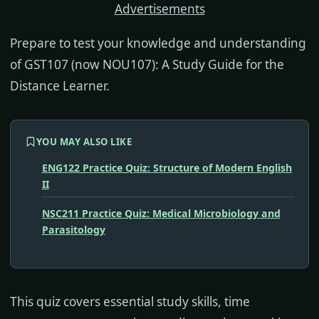
Advertisements
Prepare to test your knowledge and understanding
of GST107 (now NOU107): A Study Guide for the
Distance Learner.
YOU MAY ALSO LIKE
ENG122 Practice Quiz: Structure of Modern English
II
NSC211 Practice Quiz: Medical Microbiology and
Parasitology
This quiz covers essential study skills, time