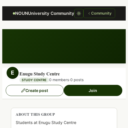
Focus retriever
NOUNUniversity Community
Community
E
Enugu Study Centre
0 members
·
0 posts
STUDY CENTRE
Create post
Join
ABOUT THIS GROUP
Students at Enugu Study Centre