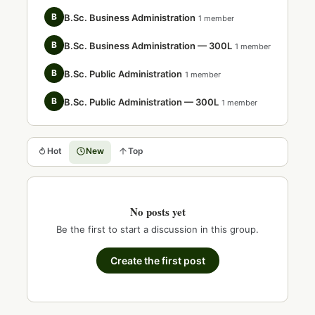
B
B.Sc. Business Administration
1 member
B
B.Sc. Business Administration — 300L
1 member
B
B.Sc. Public Administration
1 member
B
B.Sc. Public Administration — 300L
1 member
Hot
New
Top
No posts yet
Be the first to start a discussion in this group.
Create the first post