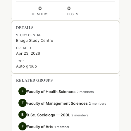
0
0
MEMBERS
POSTS
DETAILS
STUDY CENTRE
Enugu Study Centre
CREATED
Apr 23, 2026
TYPE
Auto group
RELATED GROUPS
F
Faculty of Health Sciences
2 members
F
Faculty of Management Sciences
2 members
B
B.Sc. Sociology — 200L
2 members
F
Faculty of Arts
1 member