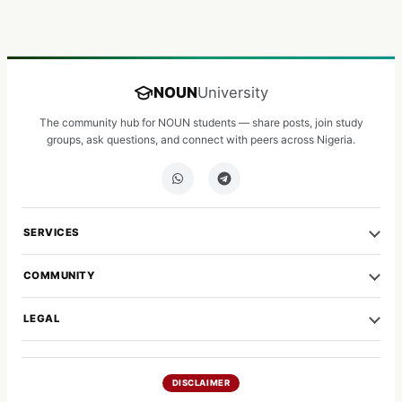
NOUN
University
The community hub for NOUN students — share posts, join study
groups, ask questions, and connect with peers across Nigeria.
SERVICES
COMMUNITY
LEGAL
DISCLAIMER