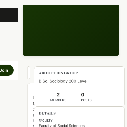
Join
Hot
ABOUT THIS GROUP
New
Top
B.Sc. Sociology 200 Level
2
0
No
MEMBERS
POSTS
posts
yet
DETAILS
Be
the
FACULTY
Faculty of Social Sciences
first