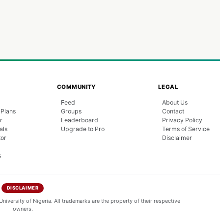
COMMUNITY
LEGAL
Feed
About Us
 Plans
Groups
Contact
r
Leaderboard
Privacy Policy
als
Upgrade to Pro
Terms of Service
tor
Disclaimer
s
DISCLAIMER
niversity of Nigeria. All trademarks are the property of their respective
owners.