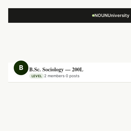
Focus retriever
NOUNUniversity
B
B.Sc. Sociology — 200L
2 members
·
0 posts
LEVEL