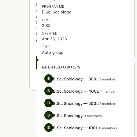
to
PROGRAMME
start
B.Sc. Sociology
a
LEVEL
discussion
200L
in
this
CREATED
Apr 23, 2026
group.
TYPE
Auto group
Create
the
first
RELATED GROUPS
post
B
B.Sc. Sociology — 300L
1 member
B
B.Sc. Sociology — 400L
1 member
B
B.Sc. Sociology — 500L
1 member
B
B.Sc. Sociology
0 members
B
B.Sc. Sociology — 100L
0 members