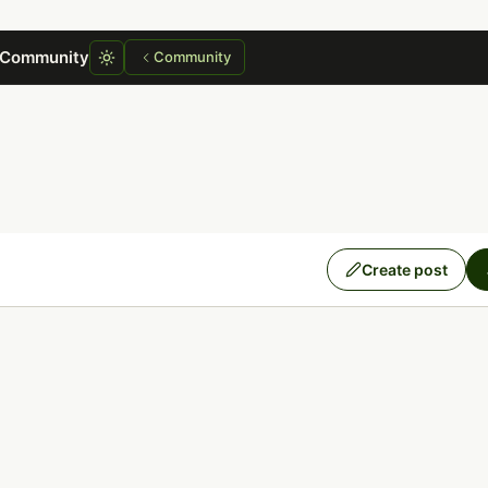
 Community
Community
Create post