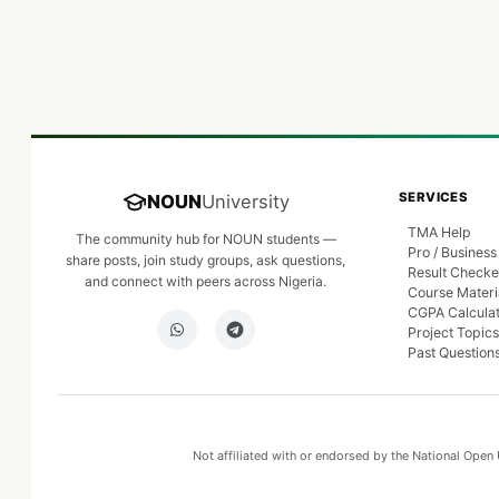
SERVICES
NOUN
University
TMA Help
The community hub for NOUN students —
Pro / Business
share posts, join study groups, ask questions,
Result Checke
and connect with peers across Nigeria.
Course Materi
CGPA Calcula
Project Topics
Past Question
Not affiliated with or endorsed by the National Open U