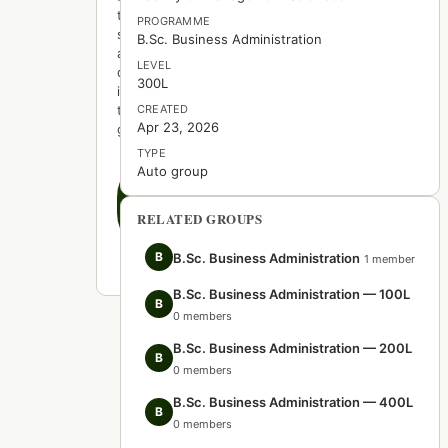
to
PROGRAMME
start
B.Sc. Business Administration
a
LEVEL
discussion
300L
in
this
CREATED
Apr 23, 2026
group.
TYPE
Auto group
Create
the
first
RELATED GROUPS
post
B
B.Sc. Business Administration
1 member
B.Sc. Business Administration — 100L
B
0 members
B.Sc. Business Administration — 200L
B
0 members
B.Sc. Business Administration — 400L
B
0 members