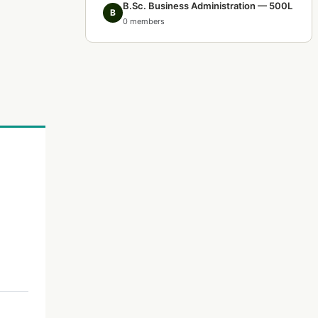
B.Sc. Business Administration — 500L
B
0 members