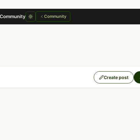
 Community
Community
Create post