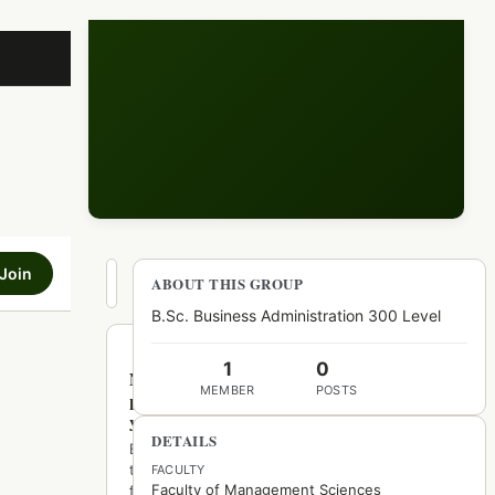
Join
Hot
ABOUT THIS GROUP
New
Top
B.Sc. Business Administration 300 Level
1
0
No
MEMBER
POSTS
posts
yet
DETAILS
Be
the
FACULTY
Faculty of Management Sciences
first