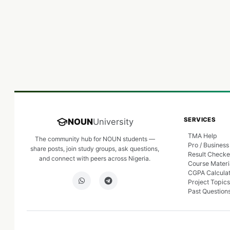
SERVICES
NOUN
University
TMA Help
The community hub for NOUN students —
Pro / Business
share posts, join study groups, ask questions,
Result Checke
and connect with peers across Nigeria.
Course Materi
CGPA Calcula
Project Topics
Past Question