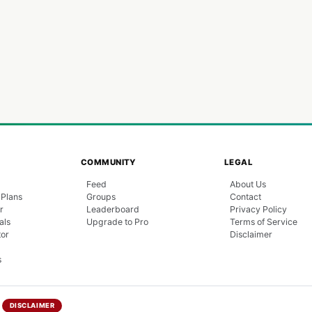
COMMUNITY
LEGAL
Feed
About Us
 Plans
Groups
Contact
r
Leaderboard
Privacy Policy
als
Upgrade to Pro
Terms of Service
tor
Disclaimer
s
DISCLAIMER