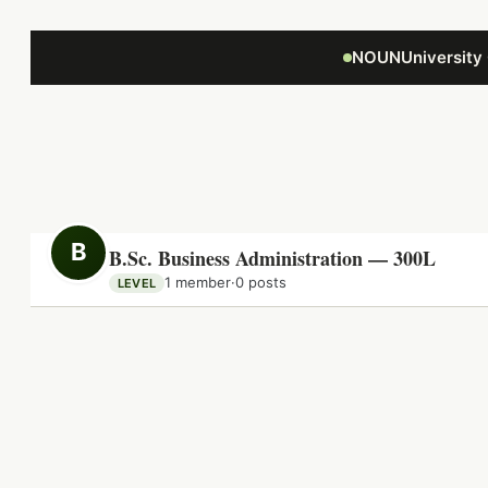
Focus retriever
NOUNUniversity
B
B.Sc. Business Administration — 300L
1 member
·
0 posts
LEVEL