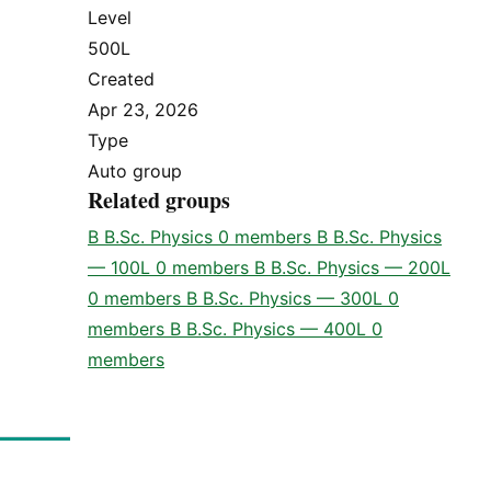
Level
500L
Created
Apr 23, 2026
Type
Auto group
Related groups
B
B.Sc. Physics
0 members
B
B.Sc. Physics
— 100L
0 members
B
B.Sc. Physics — 200L
0 members
B
B.Sc. Physics — 300L
0
members
B
B.Sc. Physics — 400L
0
members