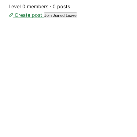
Level
0 members
·
0 posts
Create post
Join
Joined
Leave