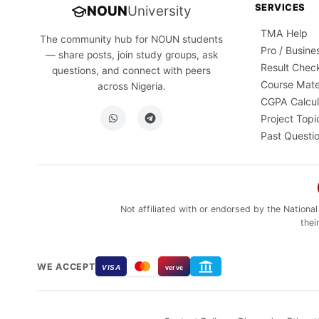
SERVICES
NOUN
University
TMA Help
The community hub for NOUN students
Pro / Busine
— share posts, join study groups, ask
Result Chec
questions, and connect with peers
Course Mate
across Nigeria.
CGPA Calcul
Project Topi
Past Questi
Not affiliated with or endorsed by the National
thei
WE ACCEPT
VISA
verve