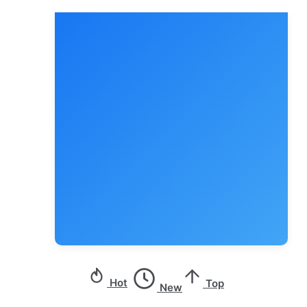
Hot
Top
New