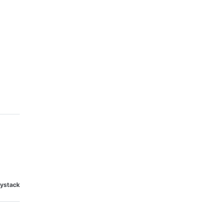
ystack