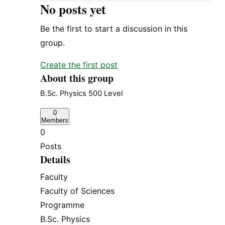
No posts yet
Be the first to start a discussion in this
group.
Create the first post
About this group
B.Sc. Physics 500 Level
0
Members
0
Posts
Details
Faculty
Faculty of Sciences
Programme
B.Sc. Physics