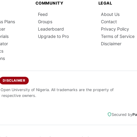
COMMUNITY
LEGAL
Feed
About Us
ss Plans
Groups
Contact
ker
Leaderboard
Privacy Policy
rials
Upgrade to Pro
Terms of Service
ator
Disclaimer
cs
ons
DISCLAIMER
 Open University of Nigeria. All trademarks are the property of
r respective owners.
Secured by
Pa