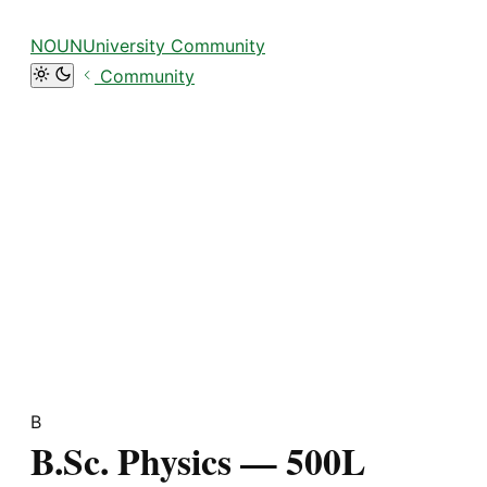
Focus retriever
NOUNUniversity Community
Community
B
B.Sc. Physics — 500L