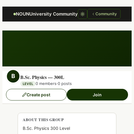
Focus retriever
NOUNUniversity Community
Community
B
B.Sc. Physics — 300L
0 members
·
0 posts
LEVEL
Create post
Join
ABOUT THIS GROUP
B.Sc. Physics 300 Level