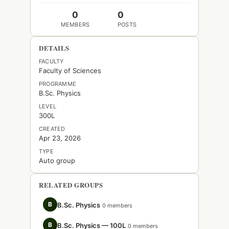
0
0
MEMBERS
POSTS
DETAILS
FACULTY
Faculty of Sciences
PROGRAMME
B.Sc. Physics
LEVEL
300L
CREATED
Apr 23, 2026
TYPE
Auto group
RELATED GROUPS
B
B.Sc. Physics
0 members
B
B.Sc. Physics — 100L
0 members