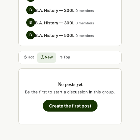
B
B.A. History — 200L
0 members
B
B.A. History — 300L
0 members
B
B.A. History — 500L
0 members
Hot
New
Top
No posts yet
Be the first to start a discussion in this group.
Create the first post