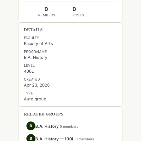
0
0
MEMBERS
POSTS
DETAILS
FACULTY
Faculty of Arts
PROGRAMME
B.A. History
LEVEL
400L
CREATED
Apr 23, 2026
TYPE
Auto group
RELATED GROUPS
B
B.A. History
0 members
B
B.A. History — 100L
0 members