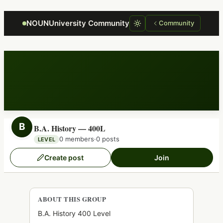
Focus retriever
NOUNUniversity Community
Community
B
B.A. History — 400L
0 members
·
0 posts
LEVEL
Create post
Join
ABOUT THIS GROUP
B.A. History 400 Level