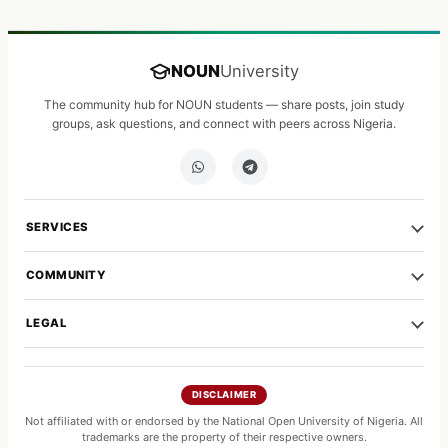
NOUN
University
The community hub for NOUN students — share posts, join study
groups, ask questions, and connect with peers across Nigeria.
SERVICES
COMMUNITY
LEGAL
DISCLAIMER
Not affiliated with or endorsed by the National Open University of Nigeria. All
trademarks are the property of their respective owners.