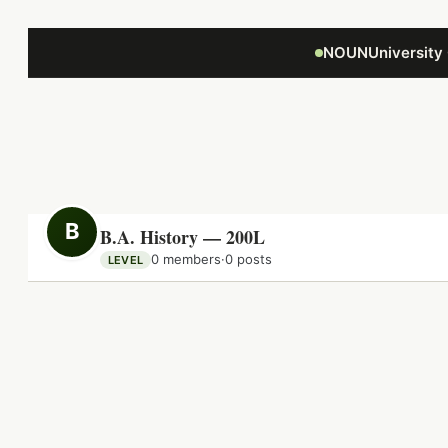
Focus retriever
NOUNUniversity
B
B.A. History — 200L
0 members
·
0 posts
LEVEL