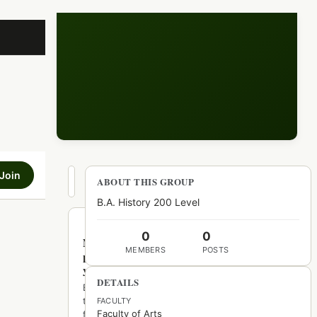
Join
Hot
ABOUT THIS GROUP
New
Top
B.A. History 200 Level
0
0
No
MEMBERS
POSTS
posts
yet
DETAILS
Be
the
FACULTY
Faculty of Arts
first