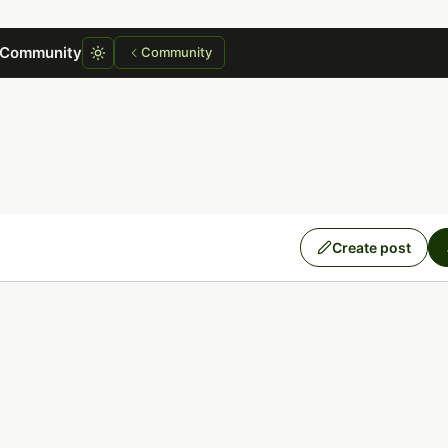
 Community
Community
Create post