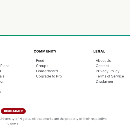
COMMUNITY
LEGAL
Feed
About Us
 Plans
Groups
Contact
r
Leaderboard
Privacy Policy
als
Upgrade to Pro
Terms of Service
tor
Disclaimer
s
DISCLAIMER
niversity of Nigeria. All trademarks are the property of their respective
owners.