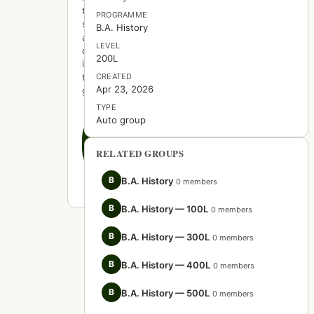
to
PROGRAMME
start
B.A. History
a
LEVEL
discussion
200L
in
this
CREATED
Apr 23, 2026
group.
TYPE
Auto group
Create
the
first
RELATED GROUPS
post
B
B.A. History
0 members
B
B.A. History — 100L
0 members
B
B.A. History — 300L
0 members
B
B.A. History — 400L
0 members
B
B.A. History — 500L
0 members