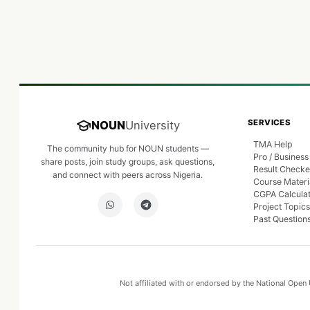
SERVICES
NOUN
University
TMA Help
The community hub for NOUN students —
Pro / Business
share posts, join study groups, ask questions,
Result Checke
and connect with peers across Nigeria.
Course Materi
CGPA Calcula
Project Topics
Past Question
Not affiliated with or endorsed by the National Open U