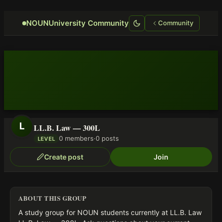
Focus retriever
NOUNUniversity Community
Community
L
LL.B. Law — 300L
0 members
·
0 posts
LEVEL
Create post
Join
ABOUT THIS GROUP
A study group for NOUN students currently at LL.B. Law 