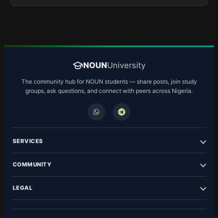
NOUN
University
The community hub for NOUN students — share posts, join study
groups, ask questions, and connect with peers across Nigeria.
SERVICES
COMMUNITY
LEGAL