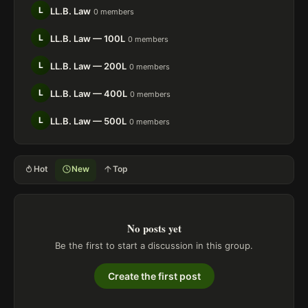
L
LL.B. Law
0 members
L
LL.B. Law — 100L
0 members
L
LL.B. Law — 200L
0 members
L
LL.B. Law — 400L
0 members
L
LL.B. Law — 500L
0 members
Hot
New
Top
No posts yet
Be the first to start a discussion in this group.
Create the first post