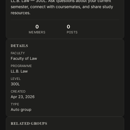
LL.B. Law — 300L. Ask questions about your current 
semester, connect with coursemates, and share study 
resources.
0
0
MEMBERS
POSTS
DETAILS
FACULTY
Faculty of Law
PROGRAMME
LL.B. Law
LEVEL
300L
CREATED
Apr 23, 2026
TYPE
Auto group
RELATED GROUPS