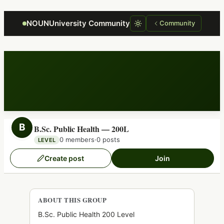
Focus retriever
NOUNUniversity Community
Community
B
B.Sc. Public Health — 200L
0 members
·
0 posts
LEVEL
Create post
Join
ABOUT THIS GROUP
B.Sc. Public Health 200 Level