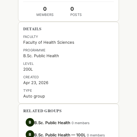
0
0
MEMBERS
POSTS
DETAILS
FACULTY
Faculty of Health Sciences
PROGRAMME
B.Sc. Public Health
LEVEL
200L
CREATED
Apr 23, 2026
TYPE
Auto group
RELATED GROUPS
B
B.Sc. Public Health
0 members
B
B.Sc. Public Health — 100L
0 members