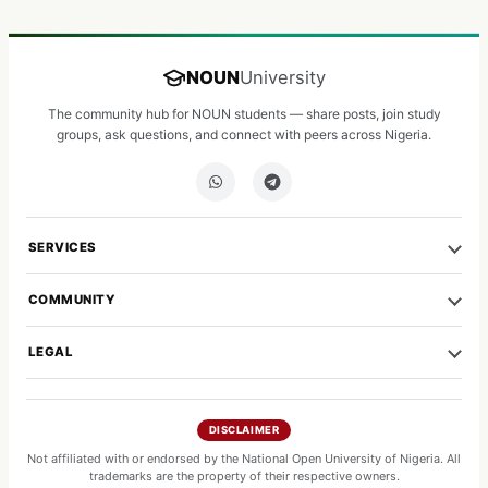
NOUN
University
The community hub for NOUN students — share posts, join study
groups, ask questions, and connect with peers across Nigeria.
SERVICES
COMMUNITY
LEGAL
DISCLAIMER
Not affiliated with or endorsed by the National Open University of Nigeria. All
trademarks are the property of their respective owners.