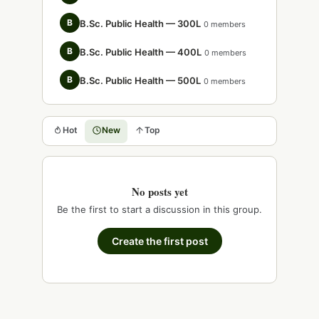
B
B.Sc. Public Health — 300L
0 members
B
B.Sc. Public Health — 400L
0 members
B
B.Sc. Public Health — 500L
0 members
Hot
New
Top
No posts yet
Be the first to start a discussion in this group.
Create the first post