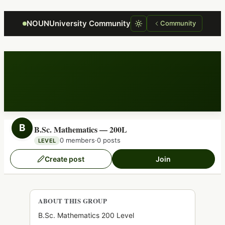
Focus retriever
NOUNUniversity Community
Community
B
B.Sc. Mathematics — 200L
0 members
·
0 posts
LEVEL
Create post
Join
ABOUT THIS GROUP
B.Sc. Mathematics 200 Level