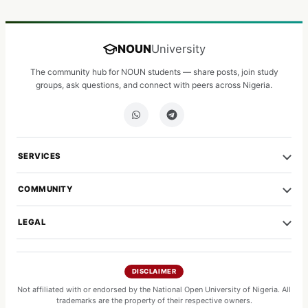
NOUN
University
The community hub for NOUN students — share posts, join study
groups, ask questions, and connect with peers across Nigeria.
SERVICES
COMMUNITY
LEGAL
DISCLAIMER
Not affiliated with or endorsed by the National Open University of Nigeria. All
trademarks are the property of their respective owners.