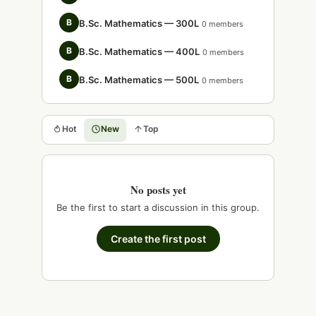
B
B.Sc. Mathematics — 300L
0 members
B
B.Sc. Mathematics — 400L
0 members
B
B.Sc. Mathematics — 500L
0 members
Hot
New
Top
No posts yet
Be the first to start a discussion in this group.
Create the first post