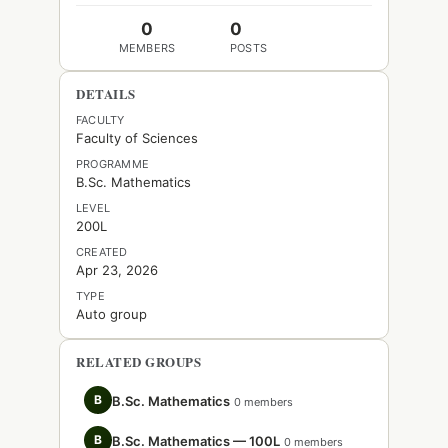
0
0
MEMBERS
POSTS
DETAILS
FACULTY
Faculty of Sciences
PROGRAMME
B.Sc. Mathematics
LEVEL
200L
CREATED
Apr 23, 2026
TYPE
Auto group
RELATED GROUPS
B
B.Sc. Mathematics
0 members
B
B.Sc. Mathematics — 100L
0 members