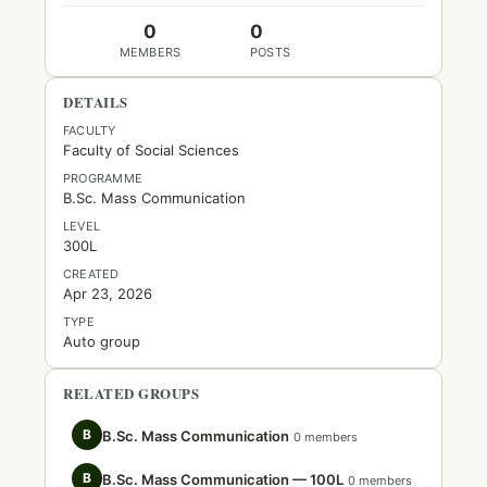
0
0
MEMBERS
POSTS
DETAILS
FACULTY
Faculty of Social Sciences
PROGRAMME
B.Sc. Mass Communication
LEVEL
300L
CREATED
Apr 23, 2026
TYPE
Auto group
RELATED GROUPS
B
B.Sc. Mass Communication
0 members
B
B.Sc. Mass Communication — 100L
0 members