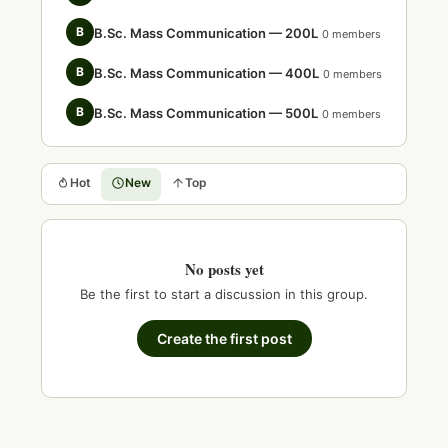
B
B.Sc. Mass Communication — 200L
0 members
B
B.Sc. Mass Communication — 400L
0 members
B
B.Sc. Mass Communication — 500L
0 members
Hot
New
Top
No posts yet
Be the first to start a discussion in this group.
Create the first post