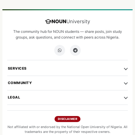
NOUN
University
The community hub for NOUN students — share posts, join study
groups, ask questions, and connect with peers across Nigeria.
SERVICES
COMMUNITY
LEGAL
DISCLAIMER
Not affiliated with or endorsed by the National Open University of Nigeria. All
trademarks are the property of their respective owners.