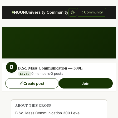
Focus retriever
NOUNUniversity Community
Community
B
B.Sc. Mass Communication — 300L
0 members
·
0 posts
LEVEL
Create post
Join
ABOUT THIS GROUP
B.Sc. Mass Communication 300 Level