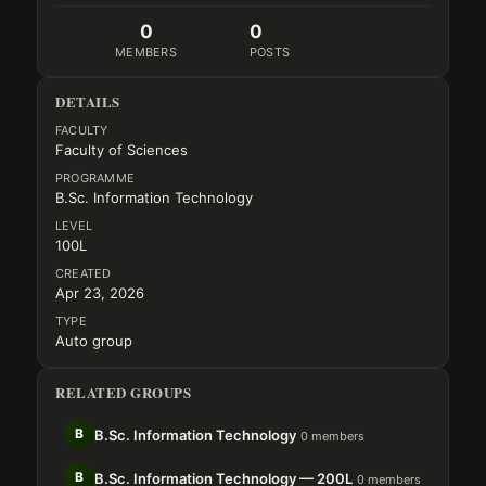
0
0
MEMBERS
POSTS
DETAILS
FACULTY
Faculty of Sciences
PROGRAMME
B.Sc. Information Technology
LEVEL
100L
CREATED
Apr 23, 2026
TYPE
Auto group
RELATED GROUPS
B
B.Sc. Information Technology
0 members
B
B.Sc. Information Technology — 200L
0 members