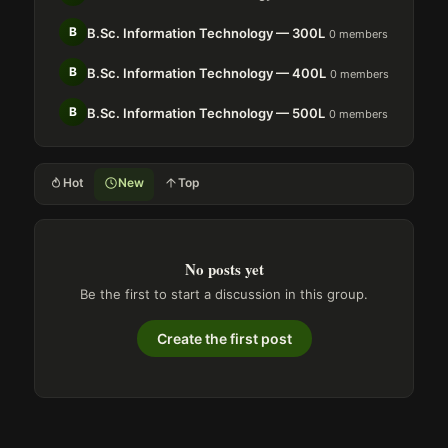
B
B.Sc. Information Technology — 300L
0 members
B
B.Sc. Information Technology — 400L
0 members
B
B.Sc. Information Technology — 500L
0 members
Hot
New
Top
No posts yet
Be the first to start a discussion in this group.
Create the first post