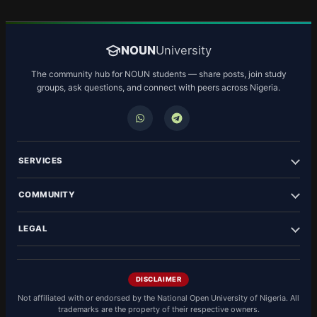
NOUN
University
The community hub for NOUN students — share posts, join study
groups, ask questions, and connect with peers across Nigeria.
SERVICES
COMMUNITY
LEGAL
DISCLAIMER
Not affiliated with or endorsed by the National Open University of Nigeria. All
trademarks are the property of their respective owners.