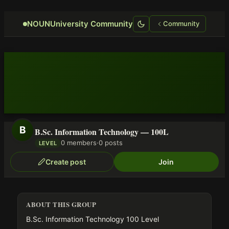
Focus retriever
NOUNUniversity Community
Community
B
B.Sc. Information Technology — 100L
0 members
·
0 posts
LEVEL
Create post
Join
ABOUT THIS GROUP
B.Sc. Information Technology 100 Level