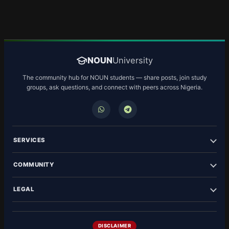
NOUN
University
The community hub for NOUN students — share posts, join study
groups, ask questions, and connect with peers across Nigeria.
SERVICES
COMMUNITY
LEGAL
DISCLAIMER