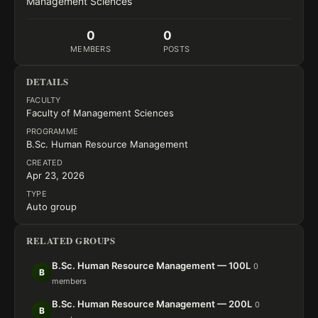
Management Sciences
0
0
MEMBERS
POSTS
DETAILS
FACULTY
Faculty of Management Sciences
PROGRAMME
B.Sc. Human Resource Management
CREATED
Apr 23, 2026
TYPE
Auto group
RELATED GROUPS
B.Sc. Human Resource Management — 100L
0
B
members
B.Sc. Human Resource Management — 200L
0
B