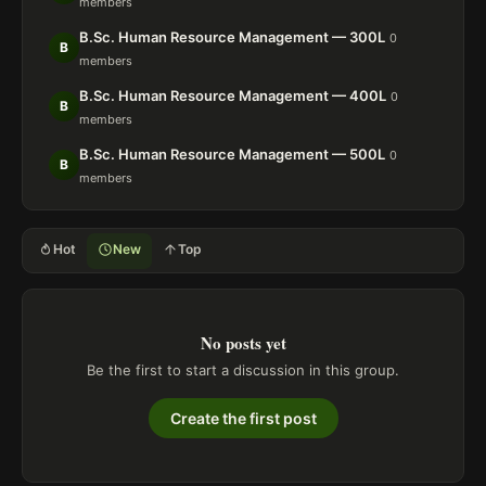
members
B.Sc. Human Resource Management — 300L
0
B
members
B.Sc. Human Resource Management — 400L
0
B
members
B.Sc. Human Resource Management — 500L
0
B
members
Hot
New
Top
No posts yet
Be the first to start a discussion in this group.
Create the first post