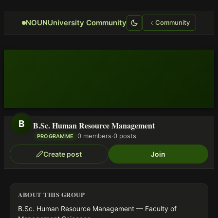
Focus retriever
NOUNUniversity Community
Community
B
B.Sc. Human Resource Management
0 members
·
0 posts
PROGRAMME
Create post
Join
ABOUT THIS GROUP
B.Sc. Human Resource Management — Faculty of 