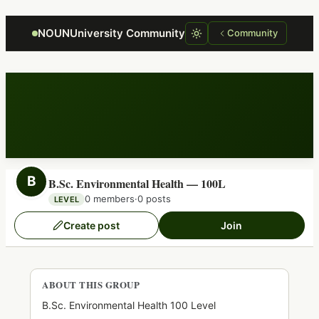
Focus retriever
NOUNUniversity Community
Community
B
B.Sc. Environmental Health — 100L
0 members
·
0 posts
LEVEL
Create post
Join
ABOUT THIS GROUP
B.Sc. Environmental Health 100 Level