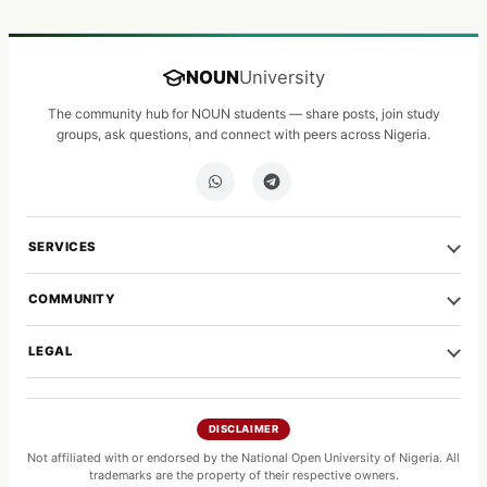
NOUN
University
The community hub for NOUN students — share posts, join study
groups, ask questions, and connect with peers across Nigeria.
SERVICES
COMMUNITY
LEGAL
DISCLAIMER
Not affiliated with or endorsed by the National Open University of Nigeria. All
trademarks are the property of their respective owners.