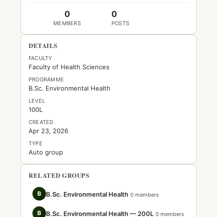
0
0
MEMBERS
POSTS
DETAILS
FACULTY
Faculty of Health Sciences
PROGRAMME
B.Sc. Environmental Health
LEVEL
100L
CREATED
Apr 23, 2026
TYPE
Auto group
RELATED GROUPS
B
B.Sc. Environmental Health
0 members
B
B.Sc. Environmental Health — 200L
0 members