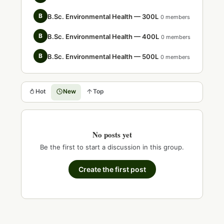
B
B.Sc. Environmental Health — 300L
0 members
B
B.Sc. Environmental Health — 400L
0 members
B
B.Sc. Environmental Health — 500L
0 members
Hot
New
Top
No posts yet
Be the first to start a discussion in this group.
Create the first post