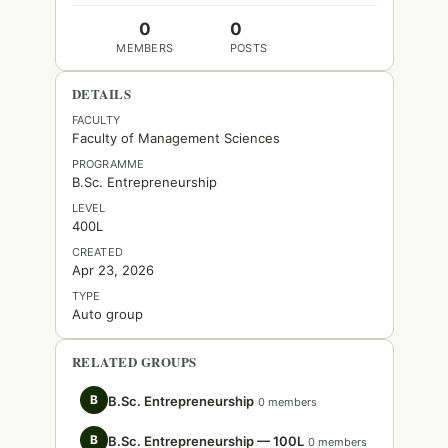
0
0
MEMBERS
POSTS
DETAILS
FACULTY
Faculty of Management Sciences
PROGRAMME
B.Sc. Entrepreneurship
LEVEL
400L
CREATED
Apr 23, 2026
TYPE
Auto group
RELATED GROUPS
B
B.Sc. Entrepreneurship
0 members
B
B.Sc. Entrepreneurship — 100L
0 members