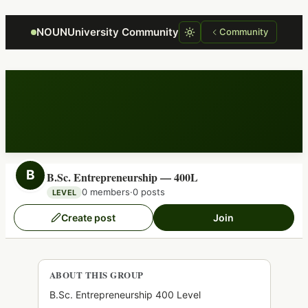
Focus retriever
NOUNUniversity Community
Community
B
B.Sc. Entrepreneurship — 400L
0 members
·
0 posts
LEVEL
Create post
Join
ABOUT THIS GROUP
B.Sc. Entrepreneurship 400 Level