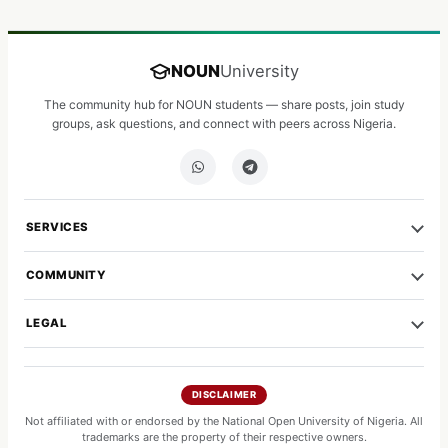
NOUN
University
The community hub for NOUN students — share posts, join study
groups, ask questions, and connect with peers across Nigeria.
SERVICES
COMMUNITY
LEGAL
DISCLAIMER
Not affiliated with or endorsed by the National Open University of Nigeria. All
trademarks are the property of their respective owners.