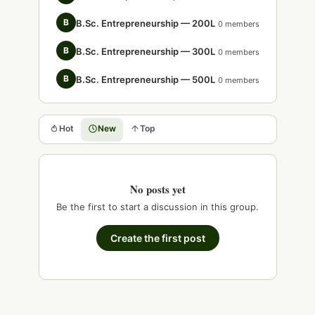
B
B.Sc. Entrepreneurship — 200L
0 members
B
B.Sc. Entrepreneurship — 300L
0 members
B
B.Sc. Entrepreneurship — 500L
0 members
Hot
New
Top
No posts yet
Be the first to start a discussion in this group.
Create the first post