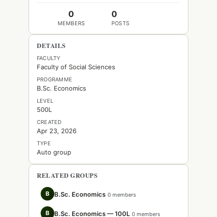
0
0
MEMBERS
POSTS
DETAILS
FACULTY
Faculty of Social Sciences
PROGRAMME
B.Sc. Economics
LEVEL
500L
CREATED
Apr 23, 2026
TYPE
Auto group
RELATED GROUPS
B
B.Sc. Economics
0 members
B
B.Sc. Economics — 100L
0 members