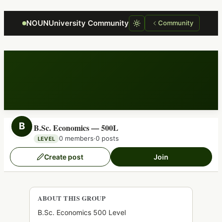
Focus retriever
NOUNUniversity Community
Community
B
B.Sc. Economics — 500L
0 members
·
0 posts
LEVEL
Create post
Join
ABOUT THIS GROUP
B.Sc. Economics 500 Level