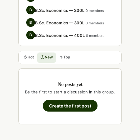
B
B.Sc. Economics — 200L
0 members
B
B.Sc. Economics — 300L
0 members
B
B.Sc. Economics — 400L
0 members
Hot
New
Top
No posts yet
Be the first to start a discussion in this group.
Create the first post