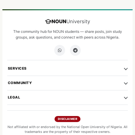
NOUN
University
The community hub for NOUN students — share posts, join study
groups, ask questions, and connect with peers across Nigeria.
SERVICES
COMMUNITY
LEGAL
DISCLAIMER
Not affiliated with or endorsed by the National Open University of Nigeria. All
trademarks are the property of their respective owners.