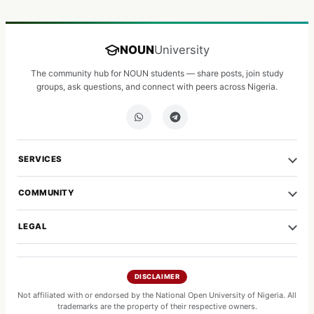
NOUN
University
The community hub for NOUN students — share posts, join study
groups, ask questions, and connect with peers across Nigeria.
SERVICES
COMMUNITY
LEGAL
DISCLAIMER
Not affiliated with or endorsed by the National Open University of Nigeria. All
trademarks are the property of their respective owners.