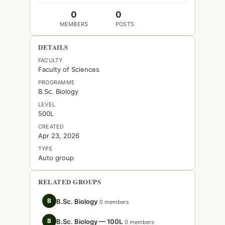
0
0
MEMBERS
POSTS
DETAILS
FACULTY
Faculty of Sciences
PROGRAMME
B.Sc. Biology
LEVEL
500L
CREATED
Apr 23, 2026
TYPE
Auto group
RELATED GROUPS
B
B.Sc. Biology
0 members
B
B.Sc. Biology — 100L
0 members