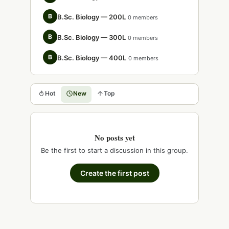
B
B.Sc. Biology — 200L
0 members
B
B.Sc. Biology — 300L
0 members
B
B.Sc. Biology — 400L
0 members
Hot
New
Top
No posts yet
Be the first to start a discussion in this group.
Create the first post