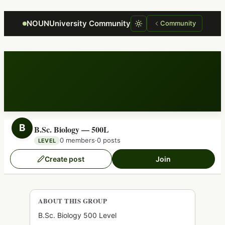
Focus retriever
NOUNUniversity Community
Community
B
B.Sc. Biology — 500L
0 members
·
0 posts
LEVEL
Create post
Join
ABOUT THIS GROUP
B.Sc. Biology 500 Level