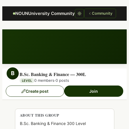
Focus retriever
NOUNUniversity Community
Community
B
B.Sc. Banking & Finance — 300L
0 members
·
0 posts
LEVEL
Create post
Join
ABOUT THIS GROUP
B.Sc. Banking & Finance 300 Level