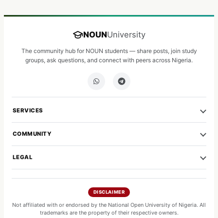
NOUN
University
The community hub for NOUN students — share posts, join study
groups, ask questions, and connect with peers across Nigeria.
SERVICES
COMMUNITY
LEGAL
DISCLAIMER
Not affiliated with or endorsed by the National Open University of Nigeria. All
trademarks are the property of their respective owners.