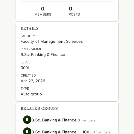
0
0
MEMBERS
POSTS
DETAILS
FACULTY
Faculty of Management Sciences
PROGRAMME
B.Sc. Banking & Finance
LEVEL
300L
CREATED
Apr 23, 2026
TYPE
Auto group
RELATED GROUPS
B
B.Sc. Banking & Finance
0 members
B
B.Sc. Banking & Finance — 100L
0 members