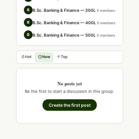
B
B.Sc. Banking & Finance — 200L
0 members
B
B.Sc. Banking & Finance — 400L
0 members
B
B.Sc. Banking & Finance — 500L
0 members
Hot
New
Top
No posts yet
Be the first to start a discussion in this group.
Create the first post