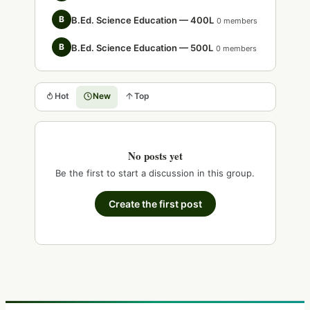
B
B.Ed. Science Education — 400L
0 members
B
B.Ed. Science Education — 500L
0 members
Hot
New
Top
No posts yet
Be the first to start a discussion in this group.
Create the first post