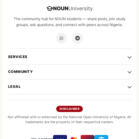
NOUN
University
The community hub for NOUN students — share posts, join study
groups, ask questions, and connect with peers across Nigeria.
SERVICES
COMMUNITY
LEGAL
DISCLAIMER
Not affiliated with or endorsed by the National Open University of Nigeria. All
trademarks are the property of their respective owners.