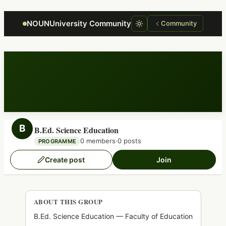
Focus retriever
NOUNUniversity Community
Community
B
B.Ed. Science Education
0 members
·
0 posts
PROGRAMME
Create post
Join
ABOUT THIS GROUP
B.Ed. Science Education — Faculty of Education