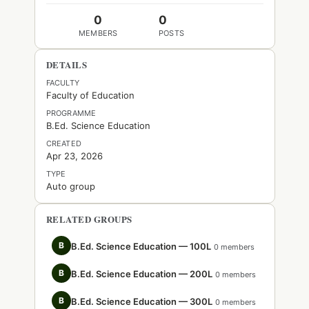
0
0
MEMBERS
POSTS
DETAILS
FACULTY
Faculty of Education
PROGRAMME
B.Ed. Science Education
CREATED
Apr 23, 2026
TYPE
Auto group
RELATED GROUPS
B
B.Ed. Science Education — 100L
0 members
B
B.Ed. Science Education — 200L
0 members
B
B.Ed. Science Education — 300L
0 members