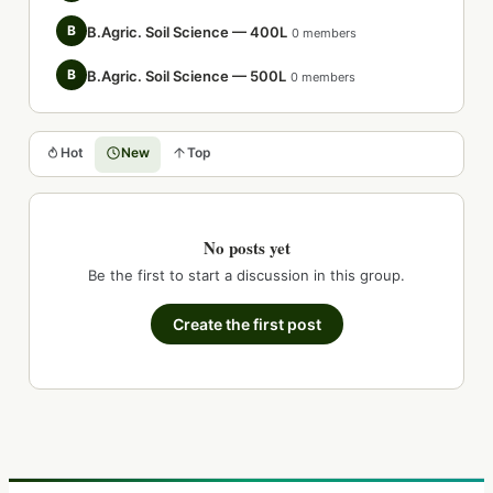
B
B.Agric. Soil Science — 400L
0 members
B
B.Agric. Soil Science — 500L
0 members
Hot
New
Top
No posts yet
Be the first to start a discussion in this group.
Create the first post