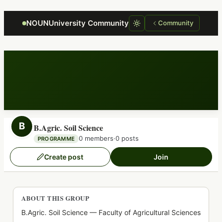
Focus retriever
NOUNUniversity Community
Community
B
B.Agric. Soil Science
0 members
·
0 posts
PROGRAMME
Create post
Join
ABOUT THIS GROUP
B.Agric. Soil Science — Faculty of Agricultural Sciences