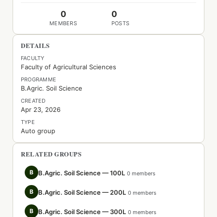
0
0
MEMBERS
POSTS
DETAILS
FACULTY
Faculty of Agricultural Sciences
PROGRAMME
B.Agric. Soil Science
CREATED
Apr 23, 2026
TYPE
Auto group
RELATED GROUPS
B
B.Agric. Soil Science — 100L
0 members
B
B.Agric. Soil Science — 200L
0 members
B
B.Agric. Soil Science — 300L
0 members