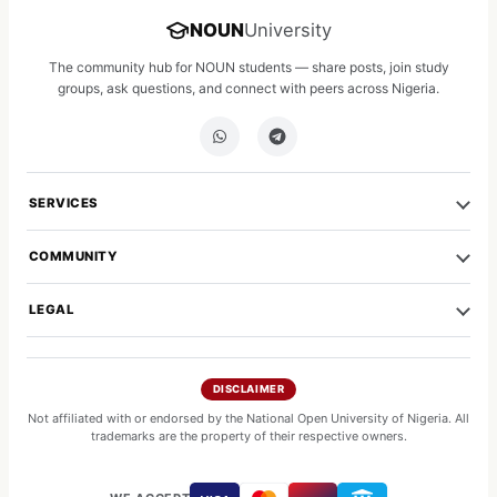
NOUN
University
The community hub for NOUN students — share posts, join study
groups, ask questions, and connect with peers across Nigeria.
SERVICES
COMMUNITY
LEGAL
DISCLAIMER
Not affiliated with or endorsed by the National Open University of Nigeria. All
trademarks are the property of their respective owners.