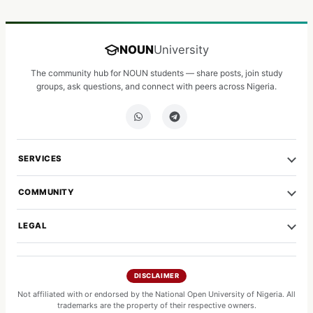
NOUN
University
The community hub for NOUN students — share posts, join study
groups, ask questions, and connect with peers across Nigeria.
SERVICES
COMMUNITY
LEGAL
DISCLAIMER
Not affiliated with or endorsed by the National Open University of Nigeria. All
trademarks are the property of their respective owners.