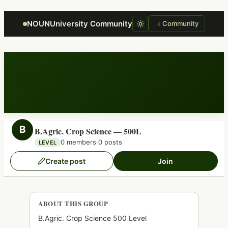
Focus retriever
NOUNUniversity Community
Community
B
B.Agric. Crop Science — 500L
0 members
·
0 posts
LEVEL
Create post
Join
ABOUT THIS GROUP
B.Agric. Crop Science 500 Level