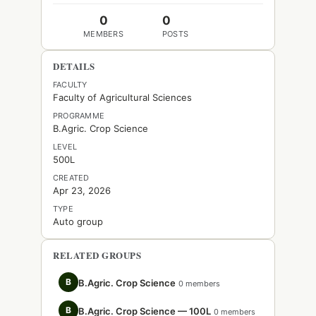
0
0
MEMBERS
POSTS
DETAILS
FACULTY
Faculty of Agricultural Sciences
PROGRAMME
B.Agric. Crop Science
LEVEL
500L
CREATED
Apr 23, 2026
TYPE
Auto group
RELATED GROUPS
B
B.Agric. Crop Science
0 members
B
B.Agric. Crop Science — 100L
0 members