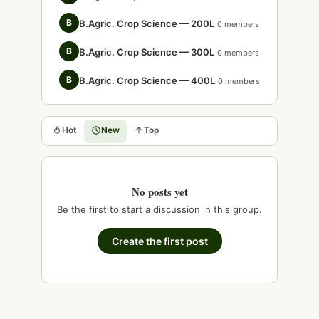
B
B.Agric. Crop Science — 200L
0 members
B
B.Agric. Crop Science — 300L
0 members
B
B.Agric. Crop Science — 400L
0 members
Hot
New
Top
No posts yet
Be the first to start a discussion in this group.
Create the first post