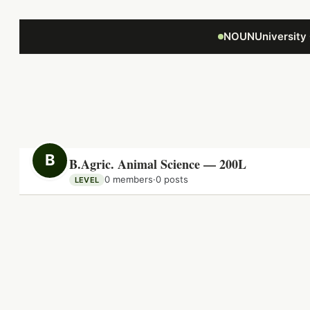
Focus retriever
NOUNUniversity
B
B.Agric. Animal Science — 200L
0 members
·
0 posts
LEVEL