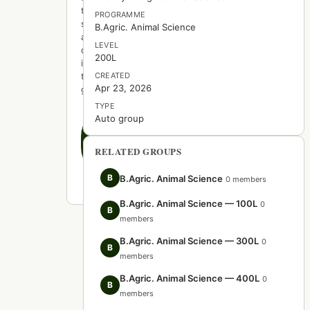
to
PROGRAMME
start
B.Agric. Animal Science
a
LEVEL
discussion
200L
in
this
CREATED
Apr 23, 2026
group.
TYPE
Auto group
Create
the
first
RELATED GROUPS
post
B
B.Agric. Animal Science
0 members
B.Agric. Animal Science — 100L
0
B
members
B.Agric. Animal Science — 300L
0
B
members
B.Agric. Animal Science — 400L
0
B
members