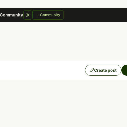
 Community
Community
Create post