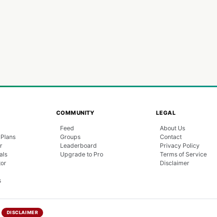
COMMUNITY
LEGAL
Feed
About Us
 Plans
Groups
Contact
r
Leaderboard
Privacy Policy
als
Upgrade to Pro
Terms of Service
tor
Disclaimer
s
DISCLAIMER