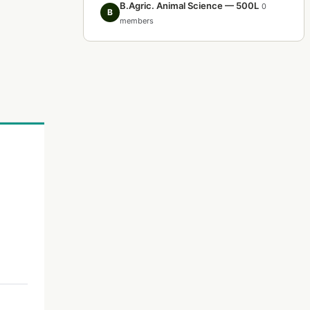
B.Agric. Animal Science — 500L
0
B
members