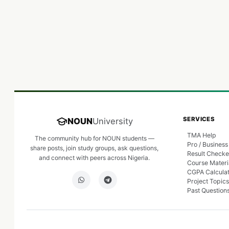
SERVICES
NOUN
University
TMA Help
The community hub for NOUN students —
Pro / Business
share posts, join study groups, ask questions,
Result Checke
and connect with peers across Nigeria.
Course Materi
CGPA Calcula
Project Topics
Past Question