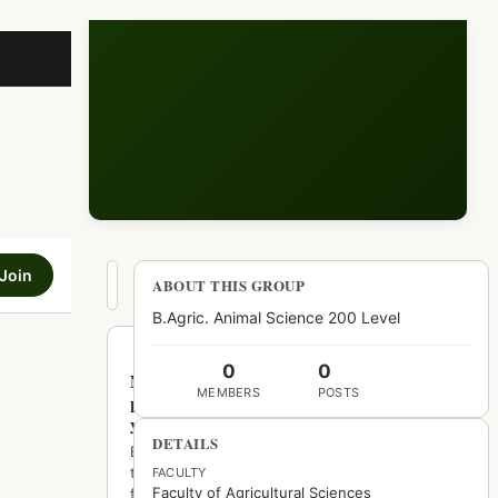
Join
Hot
ABOUT THIS GROUP
New
Top
B.Agric. Animal Science 200 Level
0
0
No
MEMBERS
POSTS
posts
yet
DETAILS
Be
the
FACULTY
Faculty of Agricultural Sciences
first