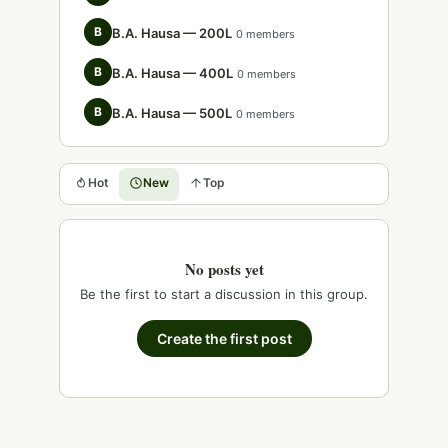
B
B.A. Hausa — 200L
0 members
B
B.A. Hausa — 400L
0 members
B
B.A. Hausa — 500L
0 members
Hot
New
Top
No posts yet
Be the first to start a discussion in this group.
Create the first post