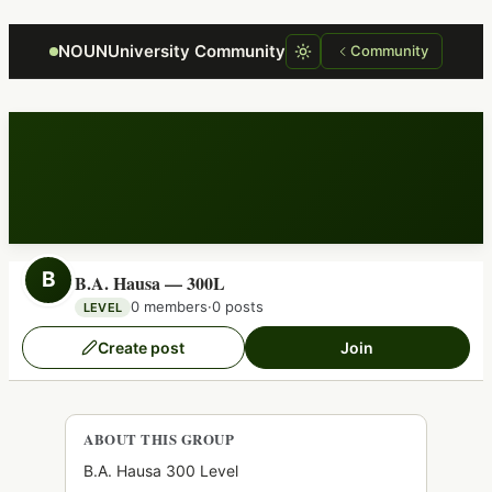
Focus retriever
NOUNUniversity Community
Community
B
B.A. Hausa — 300L
0 members
·
0 posts
LEVEL
Create post
Join
ABOUT THIS GROUP
B.A. Hausa 300 Level