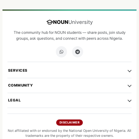
NOUN
University
The community hub for NOUN students — share posts, join study
groups, ask questions, and connect with peers across Nigeria.
SERVICES
COMMUNITY
LEGAL
DISCLAIMER
Not affiliated with or endorsed by the National Open University of Nigeria. All
trademarks are the property of their respective owners.