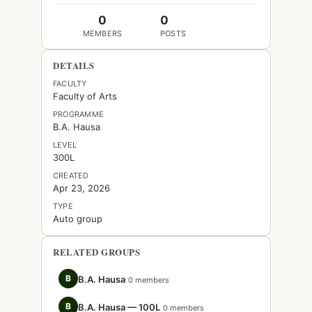
0
0
MEMBERS
POSTS
DETAILS
FACULTY
Faculty of Arts
PROGRAMME
B.A. Hausa
LEVEL
300L
CREATED
Apr 23, 2026
TYPE
Auto group
RELATED GROUPS
B
B.A. Hausa
0 members
B
B.A. Hausa — 100L
0 members