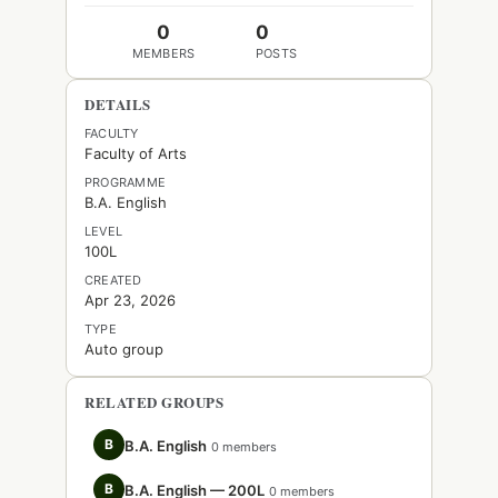
0
0
MEMBERS
POSTS
DETAILS
FACULTY
Faculty of Arts
PROGRAMME
B.A. English
LEVEL
100L
CREATED
Apr 23, 2026
TYPE
Auto group
RELATED GROUPS
B
B.A. English
0 members
B
B.A. English — 200L
0 members