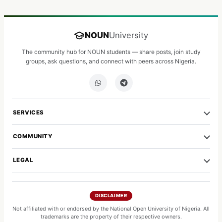
NOUN
University
The community hub for NOUN students — share posts, join study
groups, ask questions, and connect with peers across Nigeria.
SERVICES
COMMUNITY
LEGAL
DISCLAIMER
Not affiliated with or endorsed by the National Open University of Nigeria. All
trademarks are the property of their respective owners.