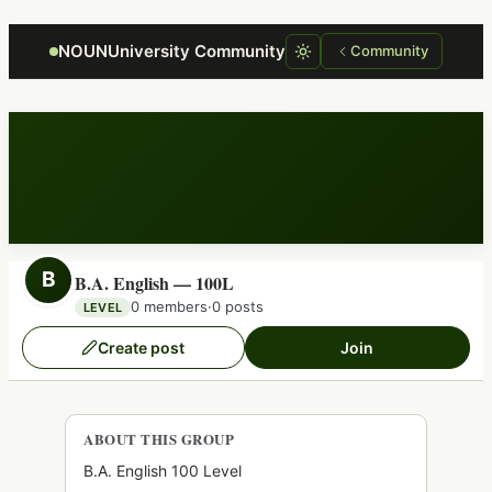
Focus retriever
NOUNUniversity Community
Community
B
B.A. English — 100L
0 members
·
0 posts
LEVEL
Create post
Join
ABOUT THIS GROUP
B.A. English 100 Level