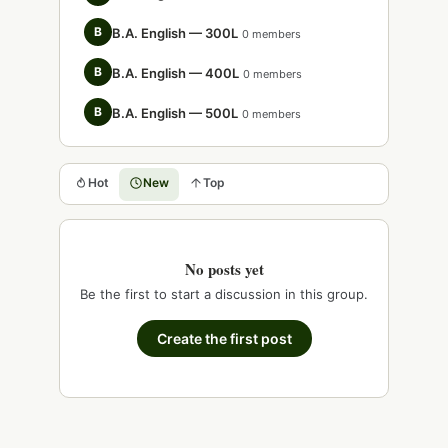
B
B.A. English — 300L
0 members
B
B.A. English — 400L
0 members
B
B.A. English — 500L
0 members
Hot
New
Top
No posts yet
Be the first to start a discussion in this group.
Create the first post