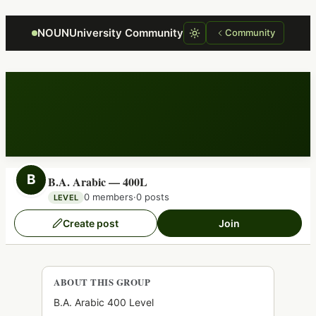
Focus retriever
NOUNUniversity Community
Community
B
B.A. Arabic — 400L
0 members
·
0 posts
LEVEL
Create post
Join
ABOUT THIS GROUP
B.A. Arabic 400 Level