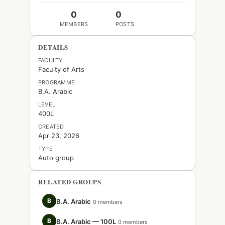
0
0
MEMBERS
POSTS
DETAILS
FACULTY
Faculty of Arts
PROGRAMME
B.A. Arabic
LEVEL
400L
CREATED
Apr 23, 2026
TYPE
Auto group
RELATED GROUPS
B
B.A. Arabic
0 members
B
B.A. Arabic — 100L
0 members