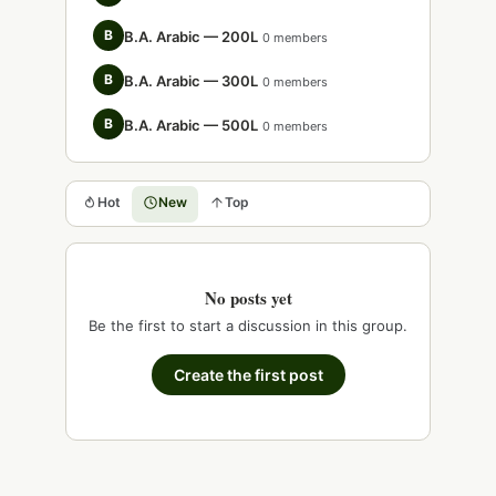
B
B.A. Arabic — 200L
0 members
B
B.A. Arabic — 300L
0 members
B
B.A. Arabic — 500L
0 members
Hot
New
Top
No posts yet
Be the first to start a discussion in this group.
Create the first post