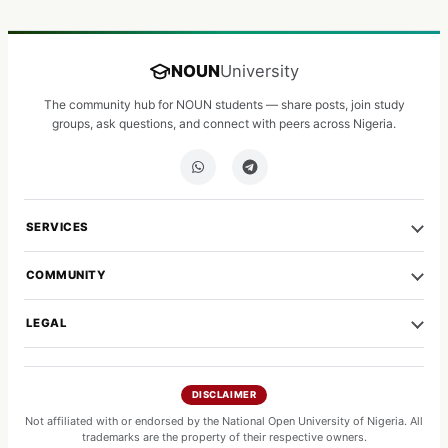
NOUN
University
The community hub for NOUN students — share posts, join study
groups, ask questions, and connect with peers across Nigeria.
SERVICES
COMMUNITY
LEGAL
DISCLAIMER
Not affiliated with or endorsed by the National Open University of Nigeria. All
trademarks are the property of their respective owners.