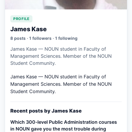
PROFILE
James Kase
8 posts · 1 followers · 1 following
James Kase — NOUN student in Faculty of
Management Sciences. Member of the NOUN
Student Community.
James Kase — NOUN student in Faculty of
Management Sciences. Member of the NOUN
Student Community.
Recent posts by James Kase
Which 300-level Public Administration courses
in NOUN gave you the most trouble during