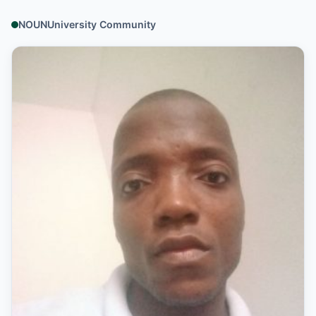
NOUNUniversity Community